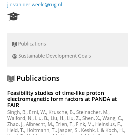
j.c.van.der.weele@rug.nl
R
e
s
e
a
Publications
r
c
Sustainable Development Goals
h
P
o
r
Publications
t
a
Feasibility studies of time-like proton
l
electromagnetic form factors at PANDA at
FAIR
Singh, B., Erni, W., Krusche, B., Steinacher, M.,
Walford, N., Liu, B., Liu, H., Liu, Z., Shen, X., Wang, C.,
Zhao, J., Albrecht, M., Erlen, T., Fink, M., Heinsius, F.,
Held, T., Holtmann, T., Jasper, S., Keshk, I. & Koch, H.,