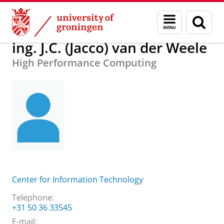
Skip
Skip
About us
ing. J.C. (Jacco) van der Weele
Menu
Sear
to
to
and
page
Content
Navigation
search
ing. J.C. (Jacco) van der Weele
High Performance Computing
Center for Information Technology
Telephone:
+31 50 36 33545
E-mail: