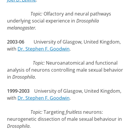
Topic:
Olfactory and neural pathways
underlying social experience in
Drosophila
melanogaster.
2003-06
University of Glasgow, United Kingdom,
with
Dr. Stephen F. Goodwin
.
Topic:
Neuroanatomical and functional
analysis of neurons controlling male sexual behavior
in
Drosophila
.
1999-2003
University of Glasgow, United Kingdom,
with
Dr. Stephen F. Goodwin
.
Topic:
Targeting
fruitless
neurons:
neurogenetic dissection of male sexual behaviour in
Drosophila
.