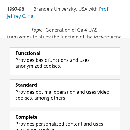
1997-98
Brandeis University, USA with
Prof.
Jeffrey C. Hall
Topic
: Generation of Gal4-UAS
transgenes to study the function of the
fruitless
gene
in
Drosophila
.
Functional
Last modified:
30 November 2022 2.20 p.m.
Provides basic functions and uses
anonymized cookies.
F
L
R
I
Y
Follow the UG
a
i
S
n
o
Standard
c
n
S
s
u
Provides optimal operation and uses video
e
k
-
t
T
Prospective students
cookies, among others.
b
e
f
a
u
Society/Business
o
d
e
g
b
o
I
e
r
e
Alumni
k
n
d
a
c
Complete
P
P
U
m
h
Provides personalized content and uses
About us
a
a
n
a
a
marketing cookies.