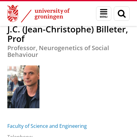
Skip
Skip
About us
J.C. (Jean-Christophe) Billeter, Prof
Menu
Sear
to
to
and
page
Content
Navigation
search
J.C. (Jean-Christophe) Billeter,
Prof
Professor, Neurogenetics of Social
Behaviour
Faculty of Science and Engineering