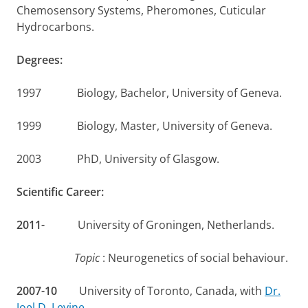
Chemosensory Systems, Pheromones, Cuticular
Hydrocarbons.
Degrees:
1997 Biology, Bachelor, University of Geneva.
1999 Biology, Master, University of Geneva.
2003 PhD, University of Glasgow.
Scientific Career:
2011-
University of Groningen, Netherlands.
Topic
: Neurogenetics of social behaviour.
2007-10
University of Toronto, Canada, with
Dr.
Joel D. Levine
.