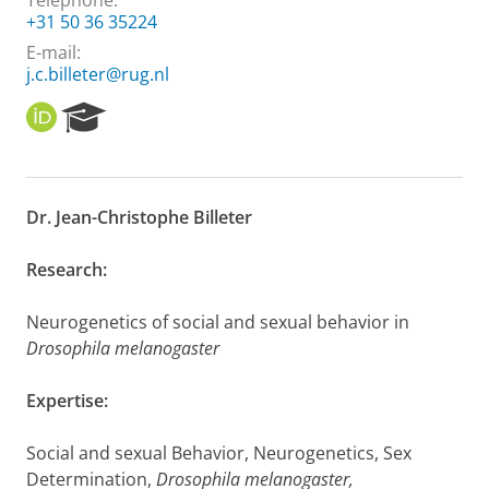
Telephone:
+31 50 36 35224
E-mail:
j.c.billeter@rug.nl
O
R
R
e
C
s
I
e
D
a
Dr. Jean-Christophe Billeter
r
c
h
Research:
P
o
Neurogenetics of social and sexual behavior in
r
Drosophila melanogaster
t
a
l
Expertise:
Social and sexual Behavior, Neurogenetics, Sex
Determination,
Drosophila melanogaster,