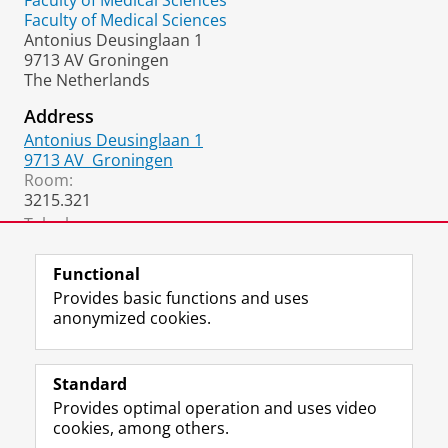
Faculty of Medical Sciences
Faculty of Medical Sciences
Antonius Deusinglaan 1
9713 AV Groningen
The Netherlands
Address
Antonius Deusinglaan 1
9713 AV
Groningen
Room:
3215.321
Telephone:
+31 50 36 32668
Functional
Provides basic functions and uses
anonymized cookies.
F
L
R
I
Y
Follow the UG
a
i
S
n
o
Standard
c
n
S
s
u
Provides optimal operation and uses video
e
k
-
t
T
Prospective students
cookies, among others.
b
e
f
a
u