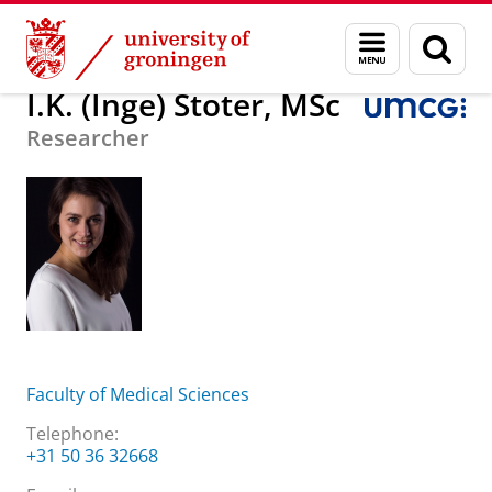
Skip
Skip
About us
I.K. (Inge) Stoter, MSc
Menu
Sear
to
to
and
page
Content
Navigation
search
I.K. (Inge) Stoter, MSc
Researcher
Faculty of Medical Sciences
Telephone:
+31 50 36 32668