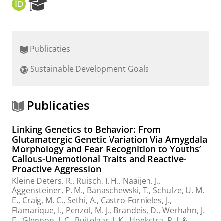
O
R
R
e
C
s
I
e
D
a
Publicaties
r
c
Sustainable Development Goals
h
P
o
r
Publicaties
t
a
Linking Genetics to Behavior: From
l
Glutamatergic Genetic Variation Via Amygdala
Morphology and Fear Recognition to Youths’
Callous-Unemotional Traits and Reactive-
Proactive Aggression
Kleine Deters, R.
,
Ruisch, I. H.
, Naaijen, J.,
Aggensteiner, P. M., Banaschewski, T., Schulze, U. M.
E., Craig, M. C., Sethi, A., Castro-Fornieles, J.,
Flamarique, I., Penzol, M. J., Brandeis, D., Werhahn, J.
E., Glennon, J. C., Buitelaar, J. K.,
Hoekstra, P. J.
&