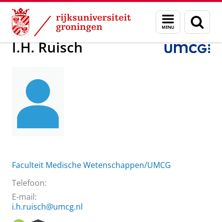
Skip
Skip
Over ons
I.H. Ruisch
Menu
Zoek
to
to
en
Content
Navigation
zoeken
I.H. Ruisch
Faculteit Medische Wetenschappen/UMCG
Telefoon:
E-mail:
i.h.ruisch@umcg.nl