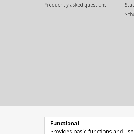
Frequently asked questions
Stu
Scho
Functional
Provides basic functions and use