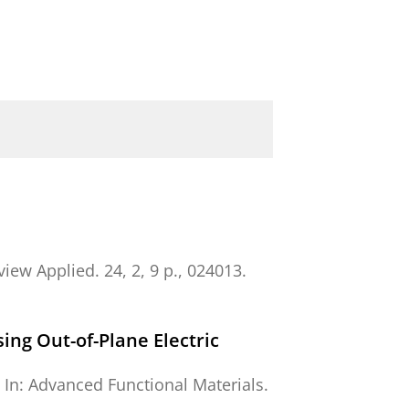
view Applied.
24
,
2
,
9 p.
, 024013.
ng Out-of-Plane Electric
,
In:
Advanced Functional Materials.