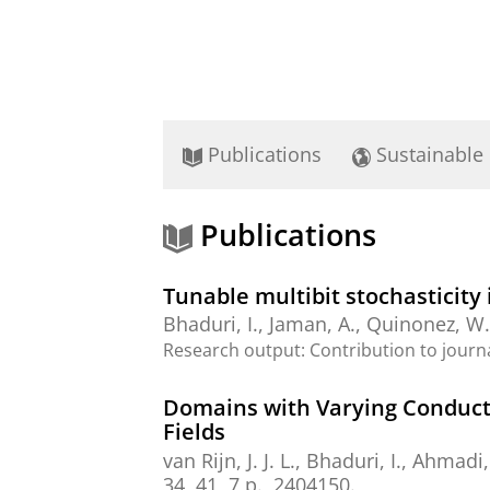
Publications
Sustainable
Publications
Tunable multibit stochasticity i
Bhaduri, I.
,
Jaman, A.
, Quinonez, W
Research output
:
Contribution to journ
Domains with Varying Conducta
Fields
van Rijn, J. J. L.
,
Bhaduri, I.
,
Ahmadi,
34
,
41
,
7 p.
, 2404150.