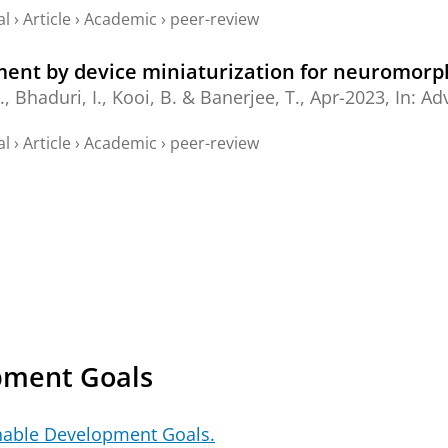
al
›
Article
›
Academic
›
peer-review
nt by device miniaturization for neuromorp
.,
Bhaduri, I.
,
Kooi, B.
&
Banerjee, T.
,
Apr-2023
,
In:
Adv
al
›
Article
›
Academic
›
peer-review
pment Goals
nable Development Goals.