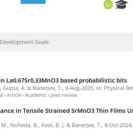
O
R
R
e
C
s
I
e
D
a
r
 Development Goals
c
h
P
o
r
t
n La0.67⁢Sr0.33⁢Mn⁢O3 based probabilistic bits
a
.,
Gupta, A.
&
Banerjee, T.
,
6-Aug-2025
,
In:
Physical Re
l
al
›
Article
›
Academic
›
peer-review
nce in Tensile Strained SrMnO3 Thin Films Usi
 M.
,
Noheda, B.
,
Kooi, B. J.
&
Banerjee, T.
,
8-Oct-2024