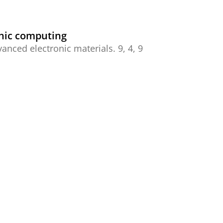
hic computing
anced electronic materials.
9
,
4
,
9