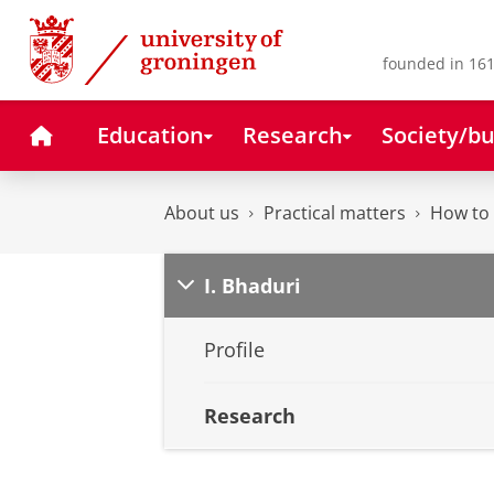
Skip
Skip
to
to
Content
Navigation
founded in 161
Home
Education
Research
Society/bu
About us
Practical matters
How to 
I. Bhaduri
Profile
Research