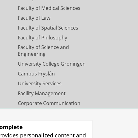
Faculty of Medical Sciences
Faculty of Law
Faculty of Spatial Sciences
Faculty of Philosophy
Faculty of Science and
Engineering
University College Groningen
Campus Fryslân
University Services
Facility Management
Corporate Communication
Calendar
omplete
rovides personalized content and