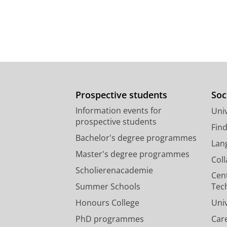
Prospective students
Soc
Information events for
Univ
prospective students
Fin
Bachelor's degree programmes
Lan
Master's degree programmes
Col
Scholierenacademie
Cen
Summer Schools
Tec
Honours College
Uni
PhD programmes
Car