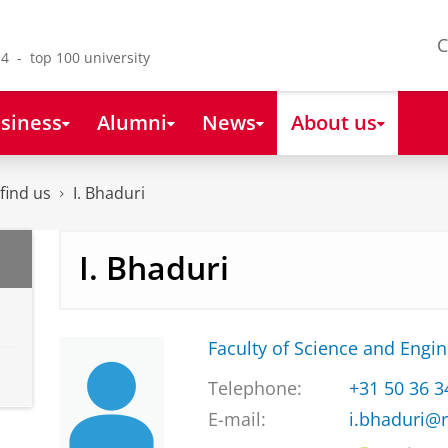
C
4 - top 100 university
siness
Alumni
News
About us
find us
I. Bhaduri
I. Bhaduri
Faculty of Science and Engi
Telephone:
+31 50 36 
E-mail:
i.bhaduri@r