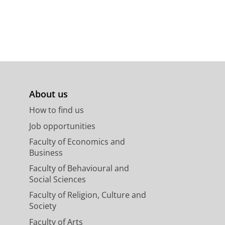
About us
How to find us
Job opportunities
Faculty of Economics and
Business
Faculty of Behavioural and
Social Sciences
Faculty of Religion, Culture and
Society
Faculty of Arts