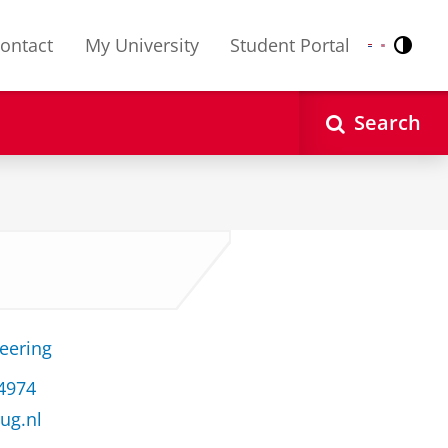
ontact
My University
Student Portal
Contr
Nederlands
English
Search
neering
34974
ug.nl