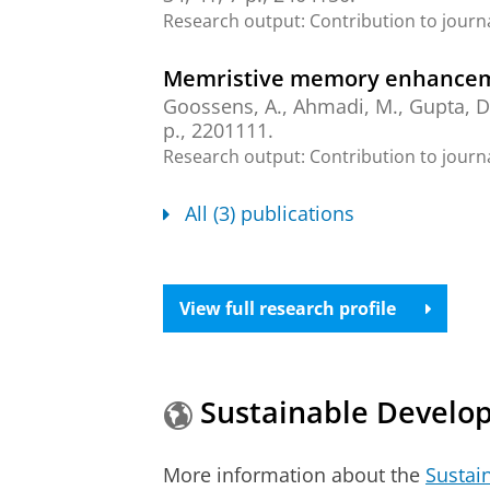
Research output
:
Contribution to journ
Memristive memory enhanceme
Goossens, A.
,
Ahmadi, M.
, Gupta, D
p.
, 2201111.
Research output
:
Contribution to journ
All (3) publications
View full research profile
Sustainable Develo
More information about the
Sustai