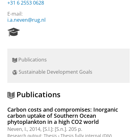
+31 6 2553 0628
E-mail:
i.a.neven@rug.nl
R
e
s
e
a
Publications
r
c
Sustainable Development Goals
h
P
o
r
Publications
t
a
Carbon costs and compromises: Inorganic
l
carbon uptake of Southern Ocean
phytoplankton in a high CO2 world
Neven, I.
,
2014
, [S.l.]:
[S.n.]
.
205 p.
Research output
:
Thesis
›
Thesis fully internal (DIV)