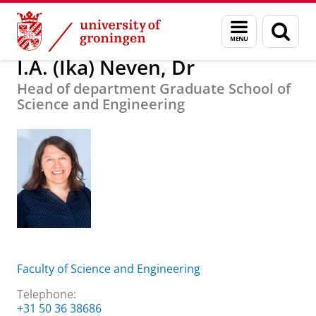
Skip
Skip
About us
I.A. (Ika) Neven, Dr
Menu
Sear
to
to
and
page
Content
Navigation
search
I.A. (Ika) Neven, Dr
Head of department Graduate School of
Science and Engineering
Faculty of Science and Engineering
Telephone:
+31 50 36 38686