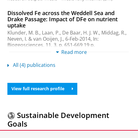
Dissolved Fe across the Weddell Sea and
Drake Passage: Impact of DFe on nutrient
uptake
Klunder, M. B., Laan, P., De Baar, H. J. W.,
Middag, R.
,
Neven, I.
& van Ooijen, J.,
6-Feb-2014
,
In:
Biogeosciences.
11
,
3
,
p. 651-669
19 p.
Research output
:
Contribution to journal
Read more
›
Article
›
Academic
›
peer-review
All (4) publications
High plasticity in inorganic carbon uptake by
Southern Ocean phytoplankton in response to
ambient CO2
View full research profile
Neven, I. A.
,
Stefels, J.
,
van Heuven, S. M. A. C.
, de
Baar, H. J. W. &
Elzenga, J. T. M.
,
15-Dec-2011
,
In:
Deep-Sea research part ii-Topical studies in
oceanography.
58
,
25-26
,
p. 2636-2646
11 p.
Sustainable Development
Research output
:
Contribution to journal
›
Article
›
Goals
Academic
›
peer-review