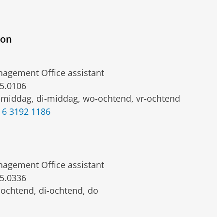
ion
agement Office assistant
5.0106
middag, di-middag, wo-ochtend, vr-ochtend
 6 3192 1186
agement Office assistant
5.0336
ochtend, di-ochtend, do