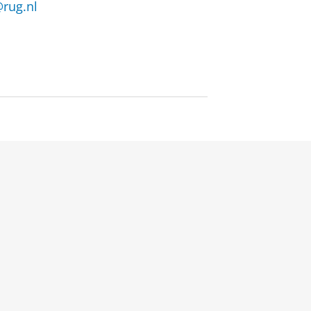
rug.nl