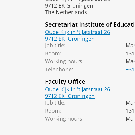
9712 EK Groningen
The Netherlands
Secretariat Institute of Educat
Oude Kijk in 't Jatstraat 26
9712 EK
Groningen
Job title:
Man
Room:
131
Working hours:
Ma-
Telephone:
+31
Faculty Office
Oude Kijk in 't Jatstraat 26
9712 EK
Groningen
Job title:
Man
Room:
131
Working hours:
Ma-