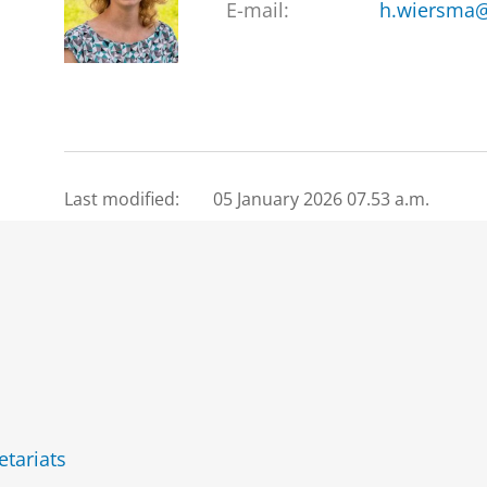
E-mail:
h.wiersma@
Last modified:
05 January 2026 07.53 a.m.
etariats