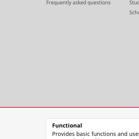
Frequently asked questions
Stu
Scho
Functional
Provides basic functions and use