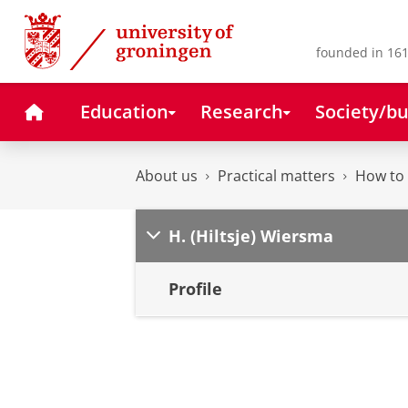
Skip
Skip
to
to
Content
Navigation
founded in 161
Home
Education
Research
Society/bu
About us
Practical matters
How to 
H. (Hiltsje) Wiersma
Profile