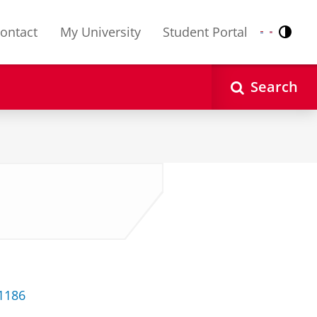
ontact
My University
Student Portal
Contr
Nederlands
English
Search
 1186