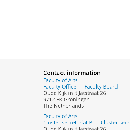
Contact information
Faculty of Arts
Faculty Office — Faculty Board
Oude Kijk in 't Jatstraat 26
9712 EK Groningen
The Netherlands
Faculty of Arts
Cluster secretariat B — Cluster secr
Oude Kijk in 't Jatstraat 26