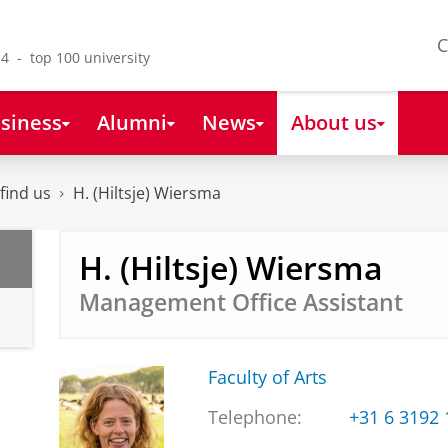
C
4 - top 100 university
siness
Alumni
News
About us
find us
H. (Hiltsje) Wiersma
H. (Hiltsje) Wiersma
Management Office Assistant
Faculty of Arts
Telephone:
+31 6 3192