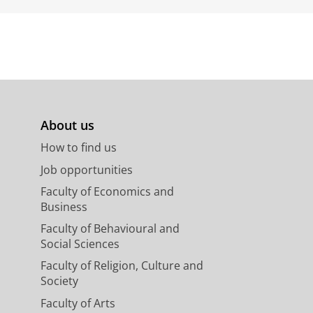
About us
How to find us
Job opportunities
Faculty of Economics and
Business
Faculty of Behavioural and
Social Sciences
Faculty of Religion, Culture and
Society
Faculty of Arts