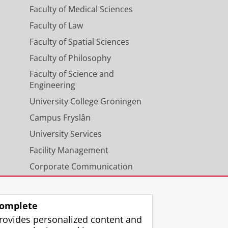
Faculty of Medical Sciences
Faculty of Law
Faculty of Spatial Sciences
Faculty of Philosophy
Faculty of Science and
Engineering
University College Groningen
Campus Fryslân
University Services
Facility Management
Corporate Communication
Calendar
omplete
rovides personalized content and