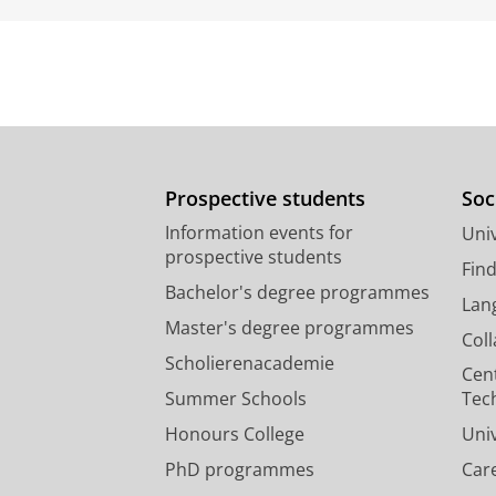
Prospective students
Soc
Information events for
Univ
prospective students
Fin
Bachelor's degree programmes
Lan
Master's degree programmes
Col
Scholierenacademie
Cen
Summer Schools
Tec
Honours College
Uni
PhD programmes
Car