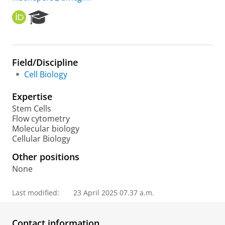
O
R
R
e
C
s
I
e
D
a
Field/Discipline
r
Cell Biology
c
h
Expertise
P
o
Stem Cells
r
Flow cytometry
t
Molecular biology
a
Cellular Biology
l
Other positions
None
Last modified:
23 April 2025 07.37 a.m.
Contact information