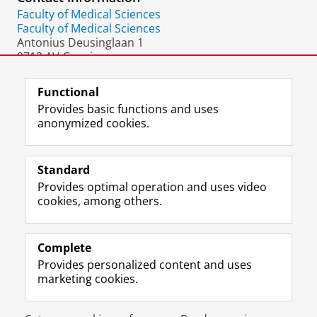
Faculty of Medical Sciences
Faculty of Medical Sciences
Antonius Deusinglaan 1
9713 AV Groningen
The Netherlands
Functional
Provides basic functions and uses
anonymized cookies.
F
L
R
I
Y
Follow the UG
a
i
S
n
o
Standard
c
n
S
s
u
Provides optimal operation and uses video
e
k
-
t
T
Prospective students
cookies, among others.
b
e
f
a
u
Society/Business
o
d
e
g
b
o
I
e
r
e
Alumni
k
n
d
a
c
Complete
P
P
U
m
h
Provides personalized content and uses
About us
a
a
n
a
a
marketing cookies.
g
g
i
c
n
e
e
v
c
n
Disclaimer & Copyright
Privacy
Cookies