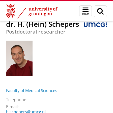
Skip
Skip
About us
dr. H. (Hein) Schepers
Menu
Sear
to
to
and
page
Content
Navigation
search
dr. H. (Hein) Schepers
Postdoctoral researcher
Faculty of Medical Sciences
Telephone:
E-mail:
h.schepers@umcg.nl