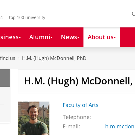
C
4 - top 100 university
siness
Alumni
News
About us
find us
H.M. (Hugh) McDonnell, PhD
H.M. (Hugh) McDonnell,
Faculty of Arts
Telephone:
E-mail:
h.m.mcdonn