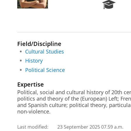
R
e
s
e
a
r
c
Field/Discipline
h
Cultural Studies
P
History
o
r
Political Science
t
a
Expertise
l
Political, social and cultural history of 20th c
politics and theory of the (European) Left; Fre
and Spanish culture; political theory, particul
non-violence.
Last modified:
23 September 2025 07.59 a.m.