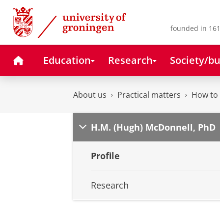
Skip
Skip
to
to
Content
Navigation
founded in 161
Home
Education
Research
Society/bu
About us
Practical matters
How to 
H.M. (Hugh) McDonnell, PhD
Profile
Research