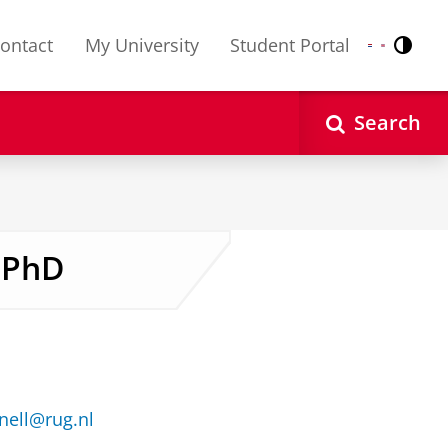
ontact
My University
Student Portal
Contr
Nederlands
English
Search
 PhD
ell@rug.nl