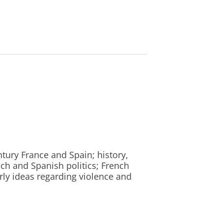
entury France and Spain; history,
nch and Spanish politics; French
arly ideas regarding violence and