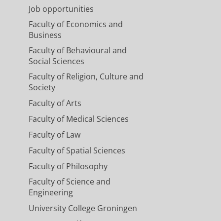
Job opportunities
Faculty of Economics and
Business
Faculty of Behavioural and
Social Sciences
Faculty of Religion, Culture and
Society
Faculty of Arts
Faculty of Medical Sciences
Faculty of Law
Faculty of Spatial Sciences
Faculty of Philosophy
Faculty of Science and
Engineering
University College Groningen