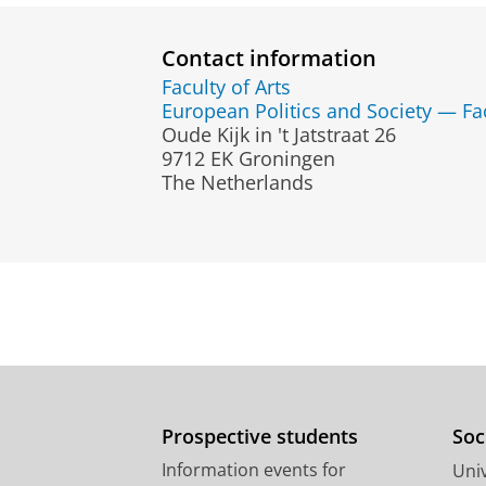
Contact information
Faculty of Arts
European Politics and Society — Fa
Oude Kijk in 't Jatstraat 26
9712 EK Groningen
The Netherlands
Prospective students
Soc
Information events for
Univ