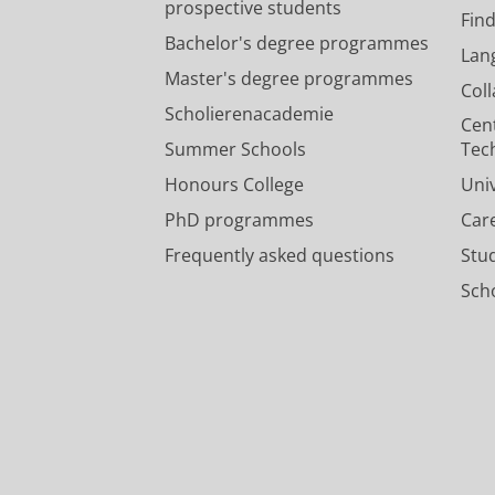
prospective students
Fin
Bachelor's degree programmes
Lan
Master's degree programmes
Col
Scholierenacademie
Cen
Summer Schools
Tec
Honours College
Uni
PhD programmes
Car
Frequently asked questions
Stu
Scho