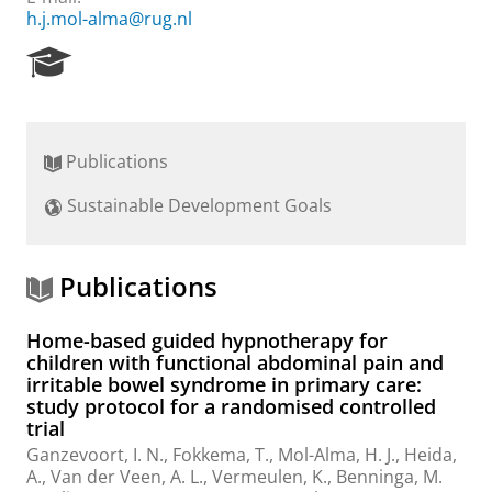
h.j.mol-alma@rug.nl
R
e
s
e
a
Publications
r
c
Sustainable Development Goals
h
P
o
r
Publications
t
a
Home-based guided hypnotherapy for
l
children with functional abdominal pain and
irritable bowel syndrome in primary care:
study protocol for a randomised controlled
trial
Ganzevoort, I. N.
,
Fokkema, T.
,
Mol-Alma, H. J.
, Heida,
A.,
Van der Veen, A. L.
,
Vermeulen, K.
, Benninga, M.