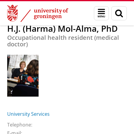
Skip
Skip
About us
H.J. (Harma) Mol-Alma, PhD
Menu
Sear
to
to
and
page
Content
Navigation
search
H.J. (Harma) Mol-Alma, PhD
Occupational health resident (medical
doctor)
University Services
Telephone:
E-mail: