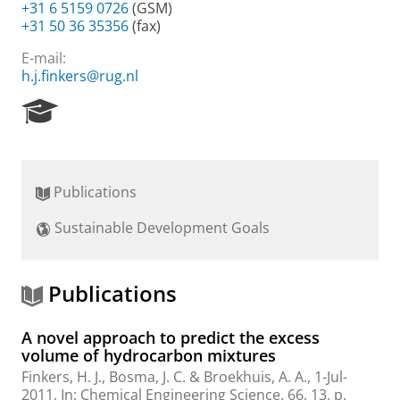
+31 6 5159 0726
(GSM)
+31 50 36 35356
(fax)
E-mail:
h.j.finkers@rug.nl
R
e
s
e
a
Publications
r
c
Sustainable Development Goals
h
P
o
r
Publications
t
a
A novel approach to predict the excess
l
volume of hydrocarbon mixtures
Finkers, H. J.
,
Bosma, J. C.
& Broekhuis, A. A.,
1-Jul-
2011
,
In:
Chemical Engineering Science.
66
,
13
,
p.