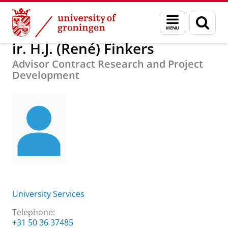
Skip
Skip
About us
ir. H.J. (René) Finkers
Menu
Sear
to
to
and
page
Content
Navigation
search
ir. H.J. (René) Finkers
Advisor Contract Research and Project
Development
University Services
Telephone:
+31 50 36 37485