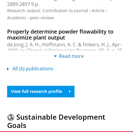
2889-2897
9 p.
Research output
:
Contribution to journal
›
Article
›
Academic
›
peer-review
Properly determine powder flowability to
maximize plant output
de Jong, J. A. H., Hoffmann, A. C. &
Finkers, H. J.
,
Apr-
1999
,
In:
Chemical Engineering Progress.
95
,
4
,
p. 25-
Read more
34
10 p.
Research output
:
Contribution to journal
›
Article
›
All (6) publications
Academic
›
peer-review
Structural ratio for predicting the voidage of
binary particle mixtures
View full research profile
Finkers, H. J.
& Hoffmann, A. C.,
Feb-1998
,
In:
AIChE
Journal.
44
,
2
,
p. 495 - 498
4 p.
Research output
:
Contribution to journal
›
Article
›
Sustainable Development
Academic
›
peer-review
Goals
Relationships between particle properties and