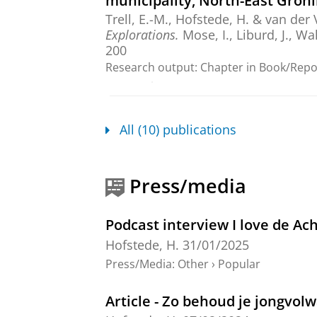
municipality, North-East Gron
Trell, E.-M.
,
Hofstede, H.
&
van der 
Explorations.
Mose, I., Liburd, J., Wa
200
Research output
:
Chapter in Book/Rep
peer-review
Making sense of rural identiti
All (10) publications
Hofstede, H.
,
Apr-2024
,
In:
Journal o
Research output
:
Contribution to journ
Press/media
Update - factsheet – zomer 20
Trell, E.-M.
,
van der Vaart, G.
&
Hofs
Podcast interview I love de Ac
Research output
:
Book/Report
›
Report
Hofstede, H.
31/01/2025
Press/Media
:
Other
›
Popular
Beyond the (im)mobility and so
northwest Europe
Article - Zo behoud je jongvol
Hofstede, H.
,
Salemink, K.
&
Haartse