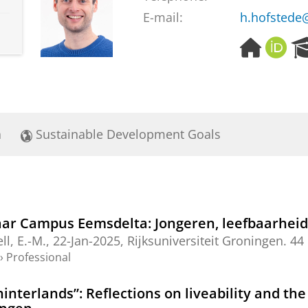
E-mail:
h.hofstede
H
O
o
R
m
C
e
I
p
D
a
a
Sustainable Development Goals
g
e
aar Campus Eemsdelta: Jongeren, leefbaarhei
ell, E.-M.
,
22-Jan-2025
,
Rijksuniversiteit Groningen
.
44 
›
Professional
nterlands”: Reflections on liveability and the