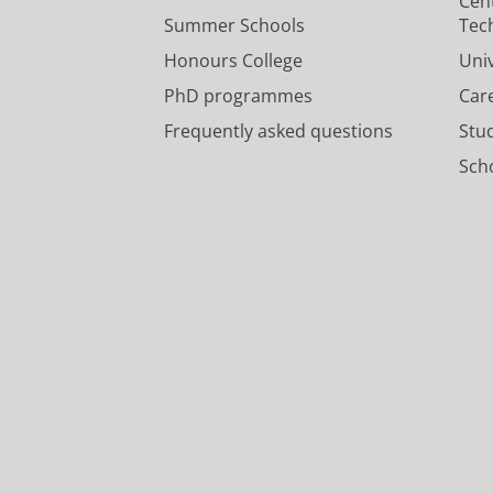
Cen
Summer Schools
Tec
Honours College
Uni
PhD programmes
Car
Frequently asked questions
Stu
Scho