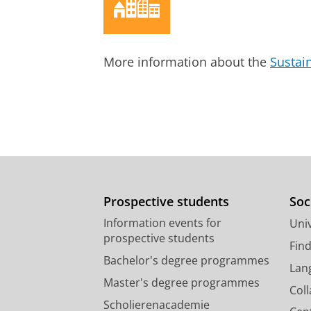
Balancing between thick and th
Hofstede, H.
,
8-Jul-2014
,
In:
Journal
More information about the
Sustai
Research output
:
Contribution to journ
Prospective students
Soc
Information events for
Univ
prospective students
Fin
Bachelor's degree programmes
Lan
Master's degree programmes
Col
Scholierenacademie