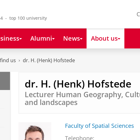
C
4 - top 100 university
siness
Alumni
News
About us
find us
dr. H. (Henk) Hofstede
dr. H. (Henk) Hofstede
Lecturer Human Geography, Cult
and landscapes
Faculty of Spatial Sciences
Telephone: