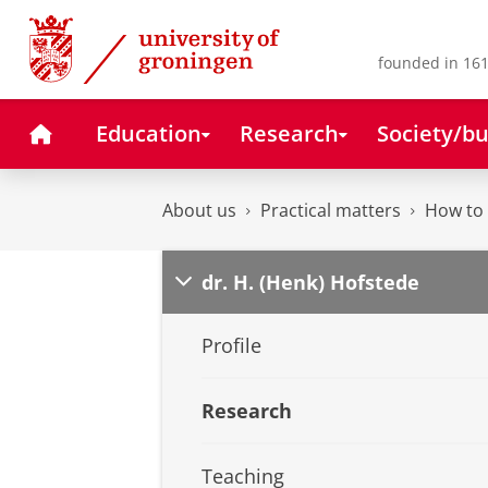
Skip
Skip
to
to
Content
Navigation
founded in 161
Home
Education
Research
Society/bu
About us
Practical matters
How to 
dr. H. (Henk) Hofstede
Profile
Research
Teaching