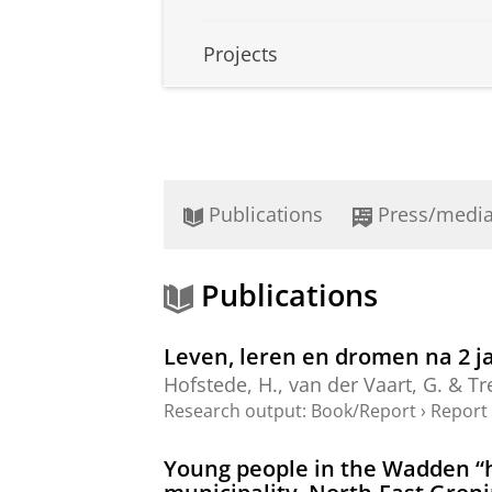
Projects
Publications
Press/medi
Publications
Leven, leren en dromen na 2 j
Hofstede, H.
,
van der Vaart, G.
&
Tr
Research output
:
Book/Report
›
Report
Young people in the Wadden “hi