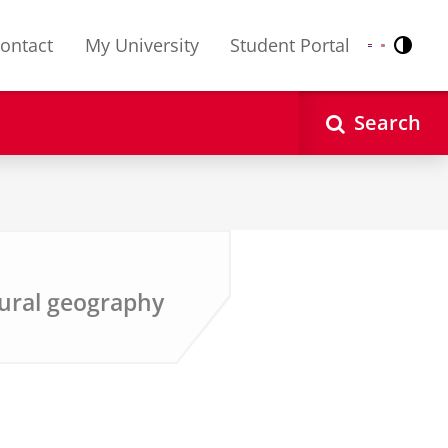
ontact
My University
Student Portal
Contr
Nederlands
English
Search
ural geography