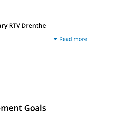
al
›
Article
›
Academic
›
peer-review
r
ng adults in rural Northern Ireland, the Neth
iversity of Groningen
.
201 p.
ary RTV Drenthe
ternal (DIV)
Read more
r
itional and mobility perspective on the staying
nsen voor de Achterhoek
n, T.
,
Oct-2023
,
In:
Sociologia Ruralis.
63
,
4
,
p. 947-9
al
›
Article
›
Academic
›
peer-review
s and their contribution to young adults’ stayi
n, T.
,
Oct-2022
,
In:
Journal of Rural Studies.
95
,
p. 14
al
›
Article
›
Academic
›
peer-review
pment Goals
 Oost-Groningen
ma-van der Wal, J.,
2021
,
In:
AGORA Magazine.
2021
al
›
Article
›
Professional