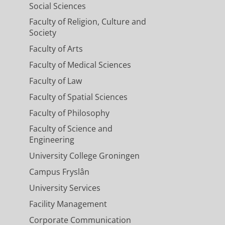
Social Sciences
Faculty of Religion, Culture and
Society
Faculty of Arts
Faculty of Medical Sciences
Faculty of Law
Faculty of Spatial Sciences
Faculty of Philosophy
Faculty of Science and
Engineering
University College Groningen
Campus Fryslân
University Services
Facility Management
Corporate Communication