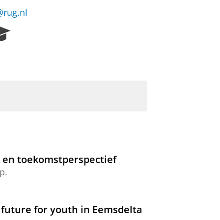
@rug.nl
R
e
s
e
a
r
c
h
P
o
r
t
d en toekomstperspectief
a
p.
l
 future for youth in Eemsdelta