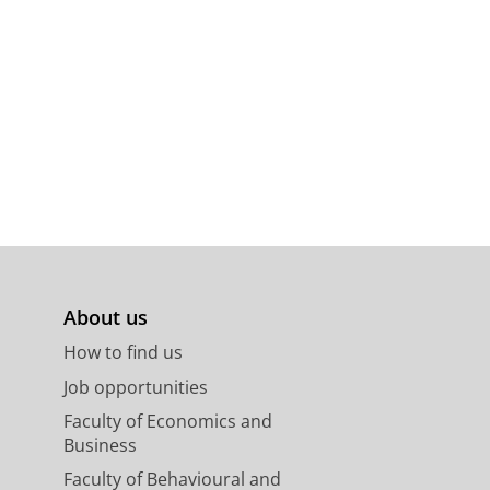
hoek, The Netherlands
140
15 p.
About us
How to find us
Job opportunities
Faculty of Economics and
Business
Faculty of Behavioural and