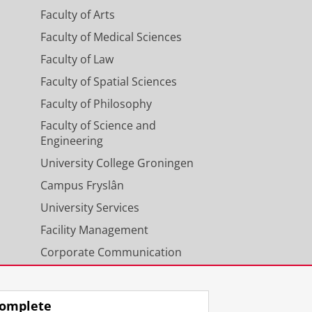
Faculty of Arts
Faculty of Medical Sciences
Faculty of Law
Faculty of Spatial Sciences
Faculty of Philosophy
Faculty of Science and
Engineering
University College Groningen
Campus Fryslân
University Services
Facility Management
Corporate Communication
Calendar
omplete