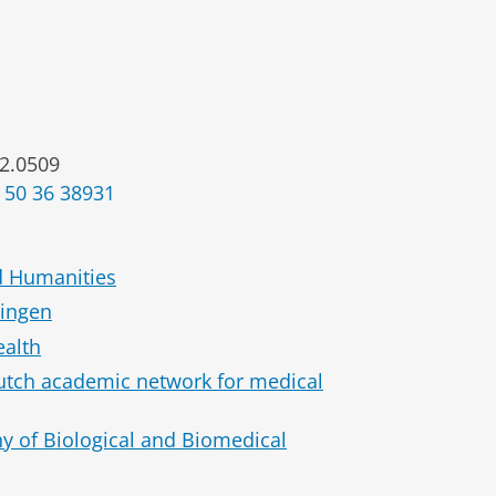
2.0509
 50 36 38931
d Humanities
ningen
ealth
Dutch academic network for medical
hy of Biological and Biomedical