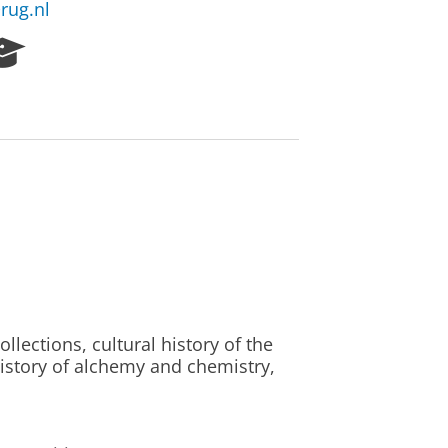
rug.nl
R
e
s
e
a
r
c
h
P
o
r
t
a
l
llections, cultural history of the
istory of alchemy and chemistry,