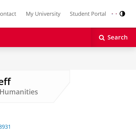
ontact
My University
Student Portal
Contr
Nederlands
English
Search
eff
d Humanities
38931