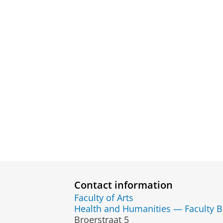
Contact information
Faculty of Arts
Health and Humanities — Faculty 
Broerstraat 5