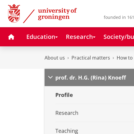
Skip
Skip
to
to
Content
Navigation
founded in 161
Home
Education
Research
Society/bu
About us
Practical matters
How to 
prof. dr. H.G. (Rina) Knoeff
Profile
Research
Teaching