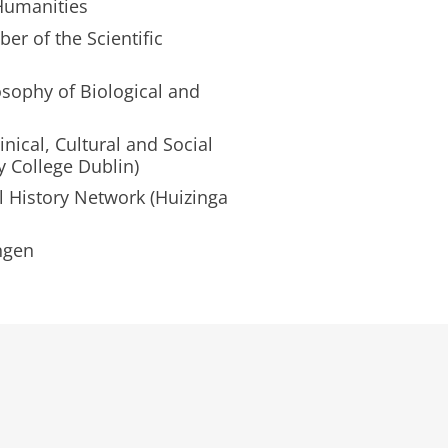
Humanities
er of the Scientific
osophy of Biological and
nical, Cultural and Social
y College Dublin)
l History Network (Huizinga
ngen