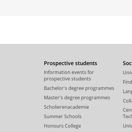
Prospective students
Soc
Information events for
Univ
prospective students
Fin
Bachelor's degree programmes
Lan
Master's degree programmes
Col
Scholierenacademie
Cen
Summer Schools
Tec
Honours College
Uni