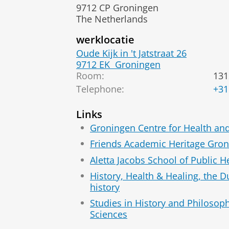
9712 CP Groningen
The Netherlands
werklocatie
Oude Kijk in 't Jatstraat 26
9712 EK
Groningen
Room:
131
Telephone:
+31
Links
Groningen Centre for Health an
Friends Academic Heritage Gro
Aletta Jacobs School of Public H
History, Health & Healing, the 
history
Studies in History and Philosop
Sciences