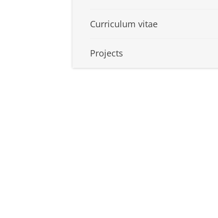
Curriculum vitae
Projects