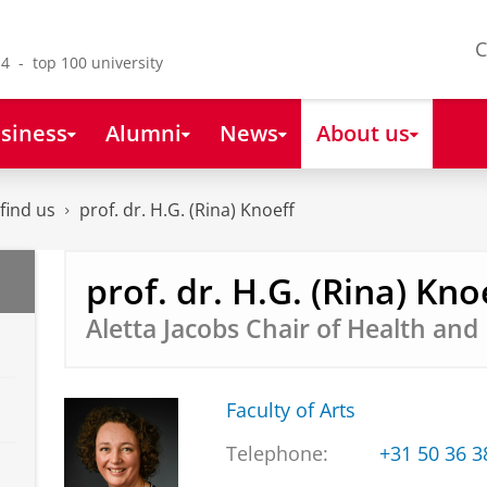
C
4 - top 100 university
siness
Alumni
News
About us
find us
prof. dr. H.G. (Rina) Knoeff
prof. dr. H.G. (Rina) Kno
Aletta Jacobs Chair of Health an
Faculty of Arts
Telephone:
+31 50 36 