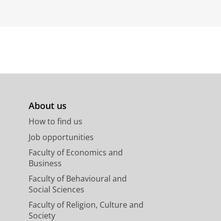
About us
How to find us
Job opportunities
Faculty of Economics and
Business
Faculty of Behavioural and
Social Sciences
Faculty of Religion, Culture and
Society