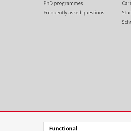
PhD programmes
Car
Frequently asked questions
Stu
Scho
Functional