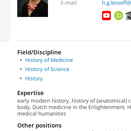
E-mail:
h.g.knoeff@
E
O
x
R
h
C
i
I
b
D
i
Field/Discipline
t
i
History of Medicine
o
History of Science
n
History
G
e
l
Expertise
u
early modern history, history of (anatomical) co
k
body, Dutch medicine in the Enlightenment, H
k
medical humanities
i
g
Other positions
G