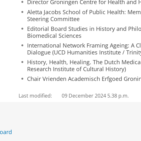
Director Groningen Centre for Health and 
e
Aletta Jacobs School of Public Health: Memb
z
Steering Committee
o
n
Editorial Board Studies in History and Phil
d
Biomedical Sciences
!
International Network Framing Ageing: A Cli
Dialogue (UCD Humanities Institute / Trinit
History, Health, Healing. The Dutch Medica
Research Institute of Cultural History)
Chair Vrienden Academisch Erfgoed Groni
Last modified:
09 December 2024 5.38 p.m.
Board