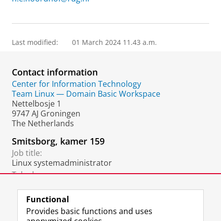
Last modified:
01 March 2024 11.43 a.m.
Contact information
Center for Information Technology
Team Linux — Domain Basic Workspace
Nettelbosje 1
9747 AJ Groningen
The Netherlands
Smitsborg, kamer 159
Job title:
Linux systemadministrator
Telephone:
+31 6 3198 3191
Functional
Provides basic functions and uses