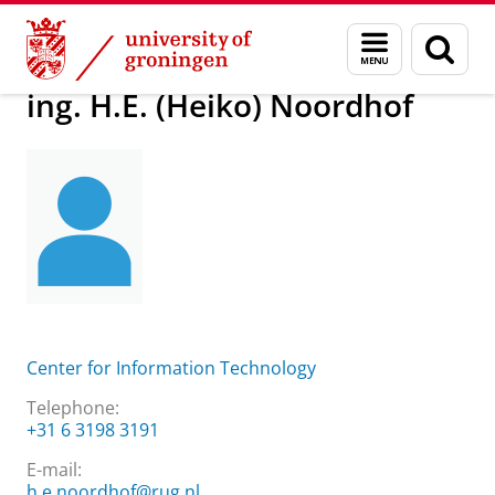
Skip
Skip
About us
ing. H.E. (Heiko) Noordhof
Menu
Sear
to
to
and
page
Content
Navigation
search
ing. H.E. (Heiko) Noordhof
Center for Information Technology
Telephone:
+31 6 3198 3191
E-mail:
h.e.noordhof@rug.nl