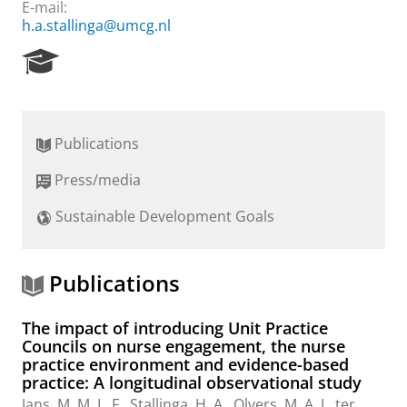
E-mail:
h.a.stallinga@umcg.nl
R
e
s
e
a
Publications
r
c
Press/media
h
P
Sustainable Development Goals
o
r
t
a
Publications
l
The impact of introducing Unit Practice
Councils on nurse engagement, the nurse
practice environment and evidence-based
practice: A longitudinal observational study
Jans, M. M. L. F.,
Stallinga, H. A.
, Olvers, M. A. J., ter