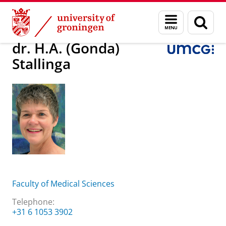
Skip
Skip
About us
dr. H.A. (Gonda) Stallinga
Menu
Sear
to
to
and
page
Content
Navigation
search
dr. H.A. (Gonda)
Stallinga
Faculty of Medical Sciences
Telephone:
+31 6 1053 3902