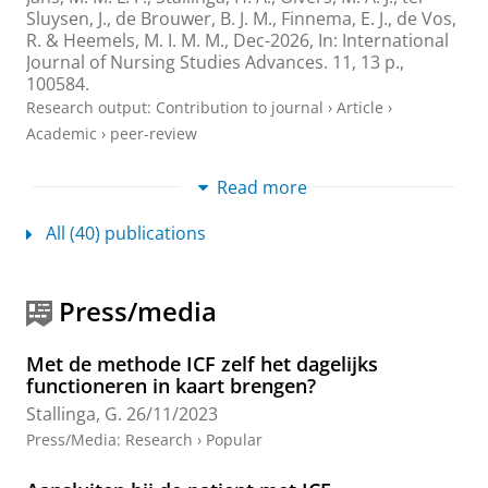
Sluysen, J., de Brouwer, B. J. M.,
Finnema, E. J.
, de Vos,
R. & Heemels, M. I. M. M.,
Dec-2026
,
In:
International
Journal of Nursing Studies Advances.
11
,
13 p.
,
100584.
Research output
:
Contribution to journal
›
Article
›
Academic
›
peer-review
Leernetwerken in de zorgpraktijk: Een studie
Read more
naar het leren van zorgprofessionals in de
dagelijkse praktijk
All (40) publications
van der Cingel, M., Reinders-Messelink, H.,
Stallinga,
G.
&
Mazereeuw, M.
,
1-Sept-2024
,
In:
Gedrag en
Organisatie.
37
,
3
,
p. 264-293
30 p.
Press/media
Research output
:
Contribution to journal
›
Article
›
Academic
›
peer-review
Met de methode ICF zelf het dagelijks
functioneren in kaart brengen?
Operationalizing and digitizing person-
Stallinga, G.
26/11/2023
centered daily functioning: a case for
functionomics
Press/Media
:
Research
›
Popular
Janssen, E. R. C., Punt, I. M., van Soest, J., Heerkens, Y.