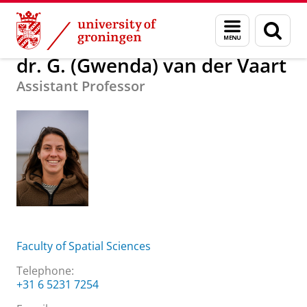
Skip
Skip
About us
dr. G. (Gwenda) van der Vaart
Menu
Sear
to
to
and
page
Content
Navigation
search
dr. G. (Gwenda) van der Vaart
Assistant Professor
Faculty of Spatial Sciences
Telephone:
+31 6 5231 7254