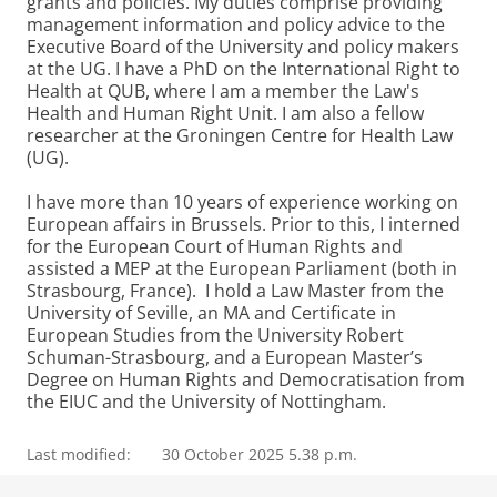
grants and policies. My duties comprise providing
management information and policy advice to the
Executive Board of the University and policy makers
at the UG. I have a PhD on the International Right to
Health at QUB, where I am a member the Law's
Health and Human Right Unit. I am also a fellow
researcher at the Groningen Centre for Health Law
(UG).
I have more than 10 years of experience working on
European affairs in Brussels. Prior to this, I interned
for the European Court of Human Rights and
assisted a MEP at the European Parliament (both in
Strasbourg, France). I hold a Law Master from the
University of Seville, an MA and Certificate in
European Studies from the University Robert
Schuman-Strasbourg, and a European Master’s
Degree on Human Rights and Democratisation from
the EIUC and the University of Nottingham.
Last modified:
30 October 2025 5.38 p.m.