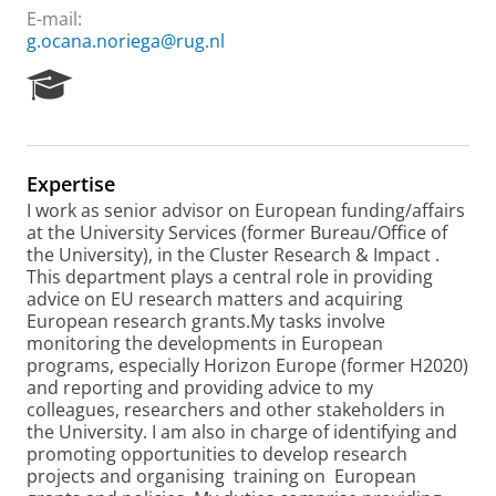
E-mail:
g.ocana.noriega@rug.nl
R
e
s
e
a
Expertise
r
I work as senior advisor on European funding/affairs
c
at the University Services (former Bureau/Office of
h
the University), in the Cluster Research & Impact .
P
This department plays a central role in providing
o
advice on EU research matters and acquiring
r
European research grants.My tasks involve
t
monitoring the developments in European
a
programs, especially Horizon Europe (former H2020)
l
and reporting and providing advice to my
colleagues, researchers and other stakeholders in
the University. I am also in charge of identifying and
promoting opportunities to develop research
projects and organising training on European