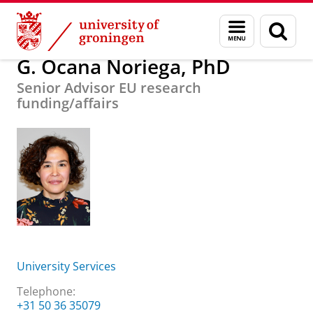
Skip
Skip
About us
G. Ocana Noriega, PhD
Menu
Sear
to
to
and
page
Content
Navigation
search
G. Ocana Noriega, PhD
Senior Advisor EU research
funding/affairs
University Services
Telephone:
+31 50 36 35079