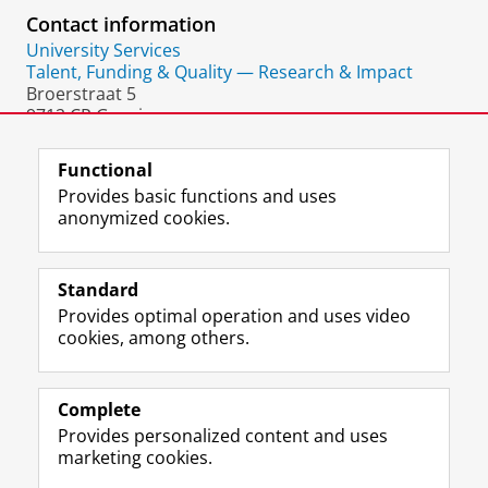
Contact information
University Services
Talent, Funding & Quality — Research & Impact
Broerstraat 5
9712 CP Groningen
The Netherlands
Functional
Provides basic functions and uses
anonymized cookies.
F
L
R
I
Y
Follow the UG
a
i
S
n
o
Standard
c
n
S
s
u
Provides optimal operation and uses video
e
k
-
t
T
Prospective students
cookies, among others.
b
e
f
a
u
Society/Business
o
d
e
g
b
o
I
e
r
e
Alumni
k
n
d
a
c
Complete
P
P
U
m
h
Provides personalized content and uses
About us
a
a
n
a
a
marketing cookies.
g
g
i
c
n