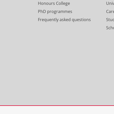
Honours College
Uni
PhD programmes
Car
Frequently asked questions
Stu
Scho