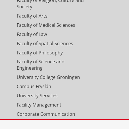
Faculty of Religion, Culture and
Society
Faculty of Arts
Faculty of Medical Sciences
Faculty of Law
Faculty of Spatial Sciences
Faculty of Philosophy
Faculty of Science and
Engineering
University College Groningen
Campus Fryslân
University Services
Facility Management
Corporate Communication
Calendar