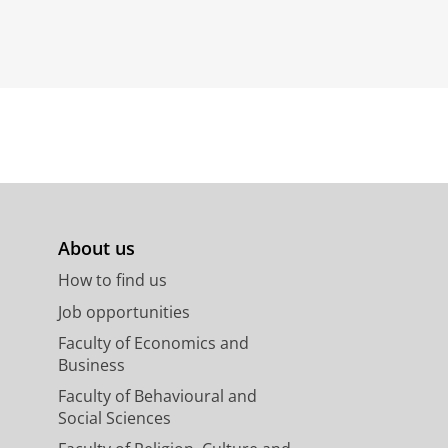
About us
How to find us
Job opportunities
Faculty of Economics and
Business
Faculty of Behavioural and
Social Sciences