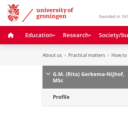
Skip
Skip
to
to
Content
Navigation
founded in 161
Home
Education
Research
Society/bu
About us
Practical matters
How to 
G.M. (Rita) Gerkema-Nijhof,
MSc
Profile