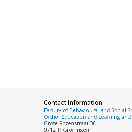
Contact information
Faculty of Behavioural and Social S
Ortho, Education and Learning an
Grote Rozenstraat 38
9712 TJ Groningen