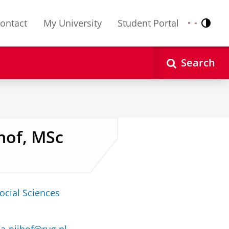
ontact
My University
Student Portal
Contr
Nederlands
English
Search
hof, MSc
ocial Sciences