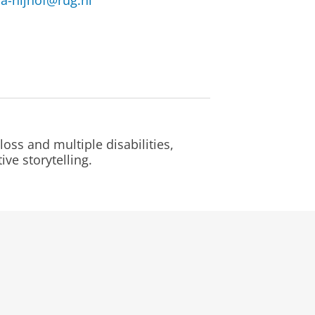
a-nijhof@rug.nl
oss and multiple disabilities,
ve storytelling.