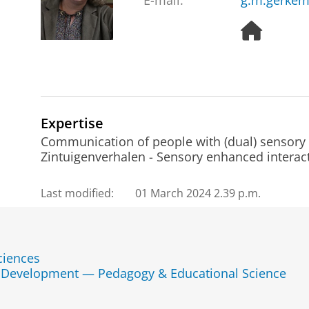
E-mail:
g.m.gerkem
H
o
m
e
p
a
g
Expertise
e
Communication of people with (dual) sensory l
Zintuigenverhalen - Sensory enhanced interacti
Last modified:
01 March 2024 2.39 p.m.
ciences
d Development — Pedagogy & Educational Science