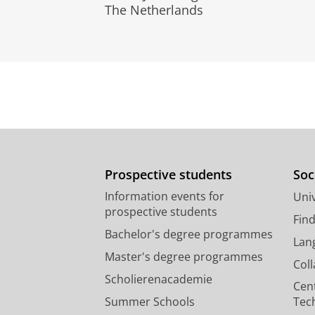
The Netherlands
Prospective students
Soc
Information events for
Univ
prospective students
Fin
Bachelor's degree programmes
Lan
Master's degree programmes
Col
Scholierenacademie
Cen
Summer Schools
Tec