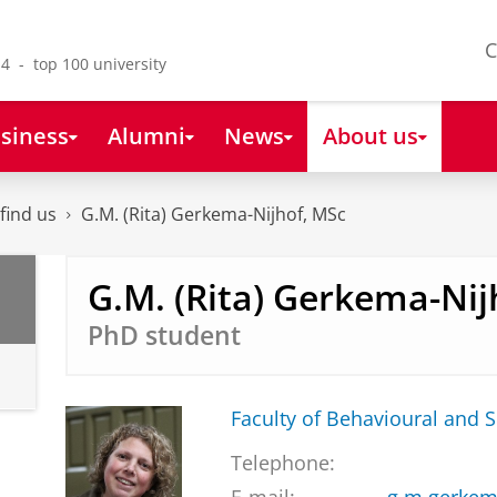
C
4 - top 100 university
siness
Alumni
News
About us
find us
G.M. (Rita) Gerkema-Nijhof, MSc
G.M. (Rita) Gerkema-Nij
PhD student
Faculty of Behavioural and S
Telephone: