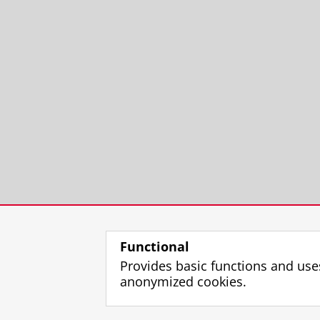
Functional
Provides basic functions and use
anonymized cookies.