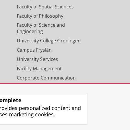
Faculty of Spatial Sciences
Faculty of Philosophy
Faculty of Science and
Engineering
University College Groningen
Campus Fryslân
University Services
Facility Management
Corporate Communication
Calendar
omplete
rovides personalized content and
ses marketing cookies.