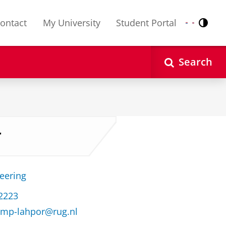
ontact
My University
Student Portal
Contr
Nederlands
English
Search
r
neering
32223
kamp-lahpor@rug.nl