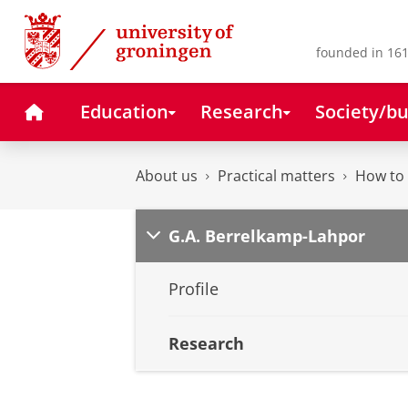
Skip
Skip
to
to
Content
Navigation
founded in 161
Home
Education
Research
Society/bu
About us
Practical matters
How to 
G.A. Berrelkamp-Lahpor
Profile
Research