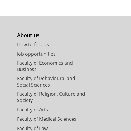
,
In:
Journal of general
About us
How to find us
Job opportunities
Faculty of Economics and
Business
Faculty of Behavioural and
Social Sciences
Faculty of Religion, Culture and
Society
Faculty of Arts
Faculty of Medical Sciences
Faculty of Law