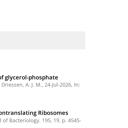
 of glycerol-phosphate
&
Driessen, A. J. M.
,
24-Jul-2026
,
In:
Nontranslating Ribosomes
l of Bacteriology.
195
,
19
,
p. 4545-