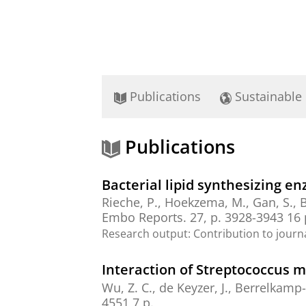
Publications
Sustainable
Publications
Bacterial lipid synthesizing e
Rieche, P.,
Hoekzema, M.
, Gan, S.,
B
Embo Reports.
27
,
p. 3928-3943
16 
Research output
:
Contribution to journ
Interaction of Streptococcus 
Wu, Z. C., de Keyzer, J.,
Berrelkamp-
4551
7 p.