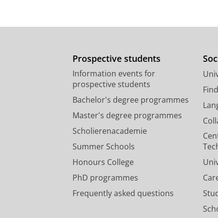
Marvin- Sikkema, F. D.,
Laphor, G. A
microbiology.
138
,
10
,
p. 2235-2241
Research output
:
Contribution to journ
Prospective students
Soc
Information events for
Univ
prospective students
Fin
Bachelor's degree programmes
Lan
Master's degree programmes
Col
Scholierenacademie
Cen
Summer Schools
Tec
Honours College
Uni
PhD programmes
Car
Frequently asked questions
Stu
Scho