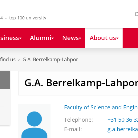
C
4 - top 100 university
siness
Alumni
News
About us
find us
G.A. Berrelkamp-Lahpor
G.A. Berrelkamp-Lahpo
Faculty of Science and Engi
Telephone:
+31 50 36 
E-mail:
g.a.berrel