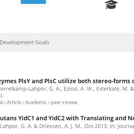
R
e
s
e
a
r
 Development Goals
c
h
P
o
r
t
nzymes PlsY and PlsC utilize both stereo-forms
a
errelkamp-Lahpor, G. A.
, Ezissi, A. W., Exterkate, M. 
l
p.
al
›
Article
›
Academic
›
peer-review
mutans YidC1 and YidC2 with Translating and 
Lahpor, G. A.
&
Driessen, A. J. M.
,
Oct-2013
,
In:
Journa