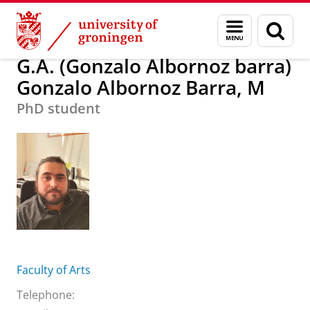
Skip
Skip
G.A. (Gonzalo Albornoz barra) Gonzalo Alborn
Menu
Sear
to
to
and
page
Content
Navigation
search
G.A. (Gonzalo Albornoz barra)
Gonzalo Albornoz Barra, M
PhD student
Faculty of Arts
Telephone: