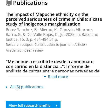
Publications
The impact of Mapuche ethnicity on the
perceived seriousness of crime in Chile: a case
study of indigenous marginalization
Perez Sanchez, B.,
Mierau, K.
,
Gonzalo Albornoz
Barra, G.
& Del Valle Rojas, C.,
Jul-2025
,
In:
Race and
Justice.
15
,
3
,
p. 454-484
31 p.
Research output
:
Contribution to journal
›
Article
›
Academic
›
peer-review
"Me animé a escribirte desde a anonimato,
con cariño en la distancia...": Informe de
análisis de cartas entre personas privadas de
libertad y personas del medio libro en
Read more
cárceles de Medellín (Colombia) y Santiago
(Chile)
All (5) publications
Gonzalo Albornoz Barra, G.
,
Mierau, K.
,
Rivera
Donoso, M.
, Vergara Almarza, P. & Calle Vallejo, C.,
2023
View full research profile
Research output
:
Book/Report
›
Report
›
Professional