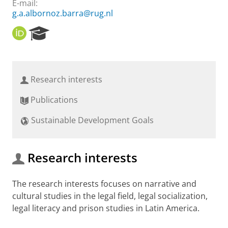
E-mail:
g.a.albornoz.barra@rug.nl
O
R
R
e
C
s
I
e
D
a
Research interests
r
c
Publications
h
P
Sustainable Development Goals
o
r
t
a
Research interests
l
The research interests focuses on narrative and
cultural studies in the legal field, legal socialization,
legal literacy and prison studies in Latin America.