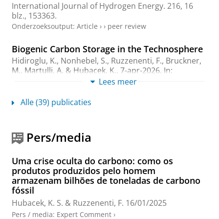
International Journal of Hydrogen Energy.
216
,
16
blz.
, 153363.
Onderzoeksoutput
:
Article
›
›
peer review
Biogenic Carbon Storage in the Technosphere
Hidiroglu, K.
,
Nonhebel, S.
,
Ruzzenenti, F.
, Bruckner,
M., Martulli, A. &
Hubacek, K.
,
7-apr-2026
,
In:
Environmental science & technology.
60
,
13
,
blz.
Lees meer
9947–9957
11 blz.
Onderzoeksoutput
:
Article
›
›
peer review
Alle (39) publicaties
Landscape of Research on Accounting Scope 3
Emissions: A Review of Methodologies and
Pers/media
Data
Wang, Z.
,
Hubacek, K.
,
Sun, X.
&
Ruzzenenti, F.
,
jul-
Uma crise oculta do carbono: como os
2026
,
In:
Corporate Social Responsibility and
produtos produzidos pelo homem
Environmental Management.
33
,
4
,
blz. 5040-5056
17
armazenam bilhões de toneladas de carbono
blz.
fóssil
Onderzoeksoutput
:
Review article
›
peer review
Hubacek, K. S.
&
Ruzzenenti, F.
16/01/2025
Pers / media
:
Expert Comment
›
Youth lead current dietary emissions while