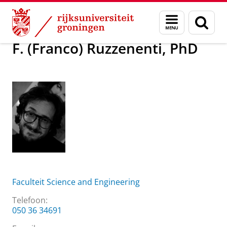
Skip
Skip
Over ons
F. (Franco) Ruzzenenti, PhD
Menu
Zoek
to
to
en
Content
Navigation
zoeken
F. (Franco) Ruzzenenti, PhD
Faculteit Science and Engineering
Telefoon:
050 36 34691