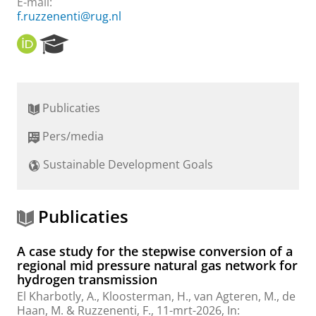
E-mail:
f.ruzzenenti@rug.nl
O
R
R
e
C
s
I
e
D
a
Publicaties
r
c
Pers/media
h
P
Sustainable Development Goals
o
r
t
a
Publicaties
l
A case study for the stepwise conversion of a
regional mid pressure natural gas network for
hydrogen transmission
El Kharbotly, A.,
Kloosterman, H.
, van Agteren, M., de
Haan, M. &
Ruzzenenti, F.
,
11-mrt-2026
,
In: