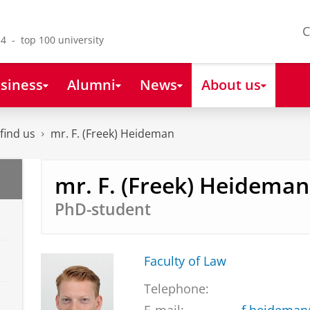
C
4 - top 100 university
siness
Alumni
News
About us
find us
mr. F. (Freek) Heideman
mr. F. (Freek) Heideman
PhD-student
Faculty of Law
Telephone: