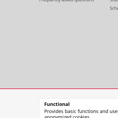
Scho
Functional
Provides basic functions and use
anonymized cookies.