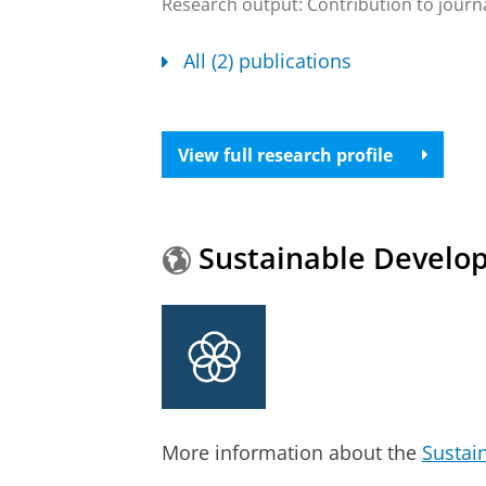
Research output
:
Contribution to journ
All (2) publications
View full research profile
Sustainable Develo
More information about the
Sustai