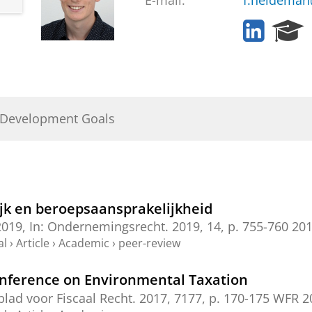
E-mail:
f.heideman
L
R
i
e
n
s
k
e
e
a
d
r
 Development Goals
I
c
n
h
P
o
r
t
ijk en beroepsaansprakelijkheid
a
2019
,
In:
Ondernemingsrecht.
2019
,
14
,
p. 755-760
201
l
al
›
Article
›
Academic
›
peer-review
onference on Environmental Taxation
lad voor Fiscaal Recht.
2017
,
7177
,
p. 170-175
WFR 20