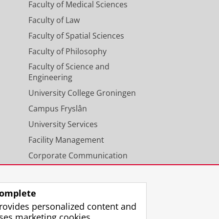
Faculty of Medical Sciences
Faculty of Law
Faculty of Spatial Sciences
Faculty of Philosophy
Faculty of Science and
Engineering
University College Groningen
Campus Fryslân
University Services
Facility Management
Corporate Communication
Calendar
omplete
rovides personalized content and
ses marketing cookies.