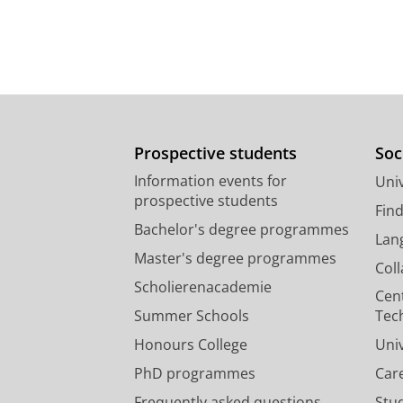
Prospective students
Soc
Information events for
Univ
prospective students
Fin
Bachelor's degree programmes
Lan
Master's degree programmes
Col
Scholierenacademie
Cen
Summer Schools
Tec
Honours College
Uni
PhD programmes
Car
Frequently asked questions
Stu