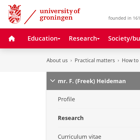
Skip
Skip
to
to
Content
Navigation
founded in 161
Home
Education
Research
Society/bu
About us
Practical matters
How to 
mr. F. (Freek) Heideman
Profile
Research
Curriculum vitae