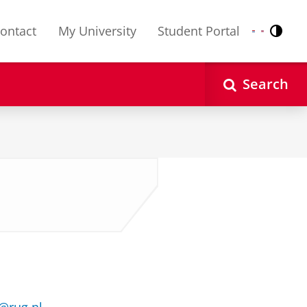
ontact
My University
Student Portal
Contr
Nederlands
English
Search