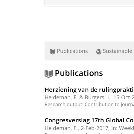
Publications
Sustainable
Publications
Herziening van de rulingprakt
Heideman, F.
&
Burgers, I.
,
15-Oct-
Research output
:
Contribution to journ
Congresverslag 17th Global C
Heideman, F.
,
2-Feb-2017
,
In:
Weekb