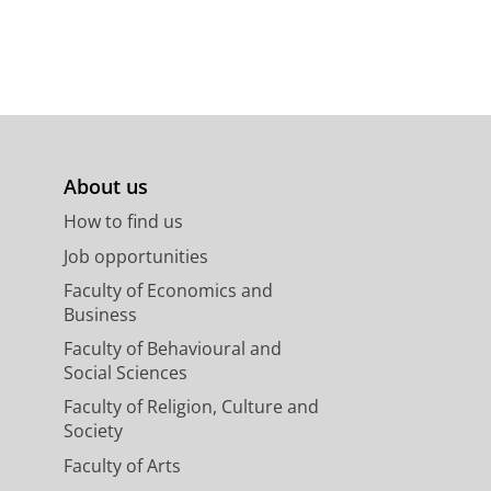
About us
How to find us
Job opportunities
Faculty of Economics and
Business
Faculty of Behavioural and
Social Sciences
Faculty of Religion, Culture and
Society
Faculty of Arts