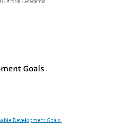
al
›
Article
›
Academic
pment Goals
nable Development Goals.