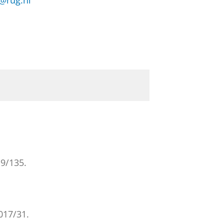
@rug.nl
9/135.
17/31.