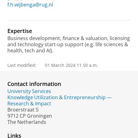
f.h.wijbenga@rug.nl
Expertise
Business development, finance & valuation, licensing
and technology start-up support (e.g. life sciences &
health, tech and AI).
Last modified:
01 March 2024 11.50 a.m.
Contact information
University Services
Knowledge Utilization & Entrepreneurship —
Research & Impact
Broerstraat 5
9712 CP Groningen
The Netherlands
Links