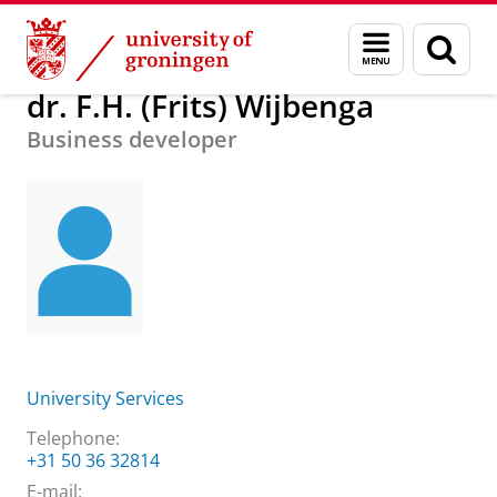
Skip
Skip
About us
dr. F.H. (Frits) Wijbenga
Menu
Sear
to
to
and
page
Content
Navigation
search
dr. F.H. (Frits) Wijbenga
Business developer
University Services
Telephone:
+31 50 36 32814
E-mail: