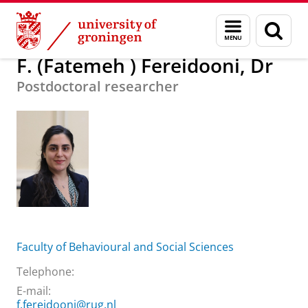
Skip
Skip
About us
F. (Fatemeh ) Fereidooni, Dr
Menu
Sear
to
to
and
page
Content
Navigation
search
F. (Fatemeh ) Fereidooni, Dr
Postdoctoral researcher
Faculty of Behavioural and Social Sciences
Telephone:
E-mail:
f.fereidooni@rug.nl