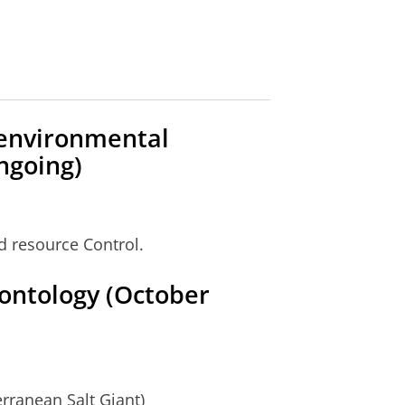
oenvironmental
ngoing)
d resource Control.
ontology (October
rranean Salt Giant)