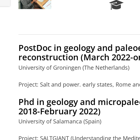
R
e
s
e
a
r
c
PostDoc
in geology and pale
h
reconstruction (March 2022-o
P
o
University of Groningen (The Netherlands)
r
t
Project: Salt and power. early states, Rome an
a
l
Phd
in geology and micropale
2018-February 2022)
University of Salamanca (Spain)
Project: SALTGIANT (Understanding the Medite