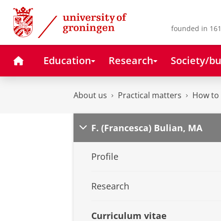
Skip
Skip
to
to
Content
Navigation
founded in 161
Home
Education
Research
Society/bu
About us
Practical matters
How to 
F. (Francesca) Bulian, MA
Profile
Research
Curriculum vitae