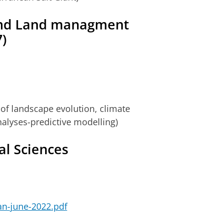
and Land managment
)
of landscape evolution, climate
alyses-predictive modelling)
al Sciences
ian-june-2022.pdf