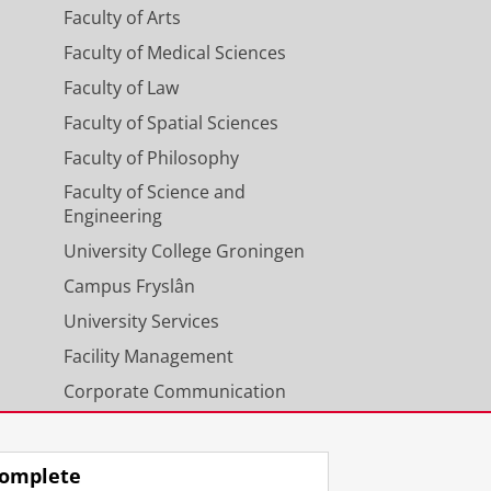
Faculty of Arts
Faculty of Medical Sciences
Faculty of Law
Faculty of Spatial Sciences
Faculty of Philosophy
Faculty of Science and
Engineering
University College Groningen
Campus Fryslân
University Services
Facility Management
Corporate Communication
Calendar
omplete