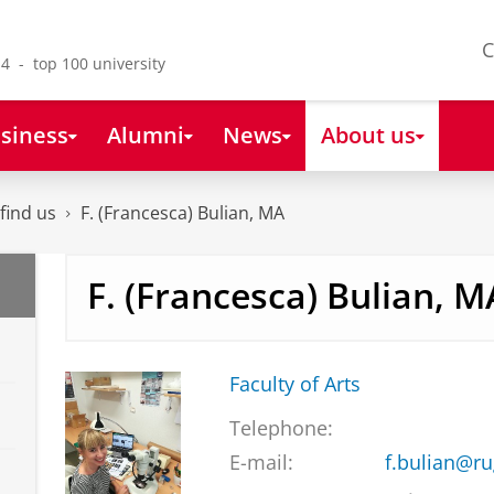
C
4 - top 100 university
siness
Alumni
News
About us
find us
F. (Francesca) Bulian, MA
F. (Francesca) Bulian, M
Faculty of Arts
Telephone:
E-mail:
f.bulian@ru