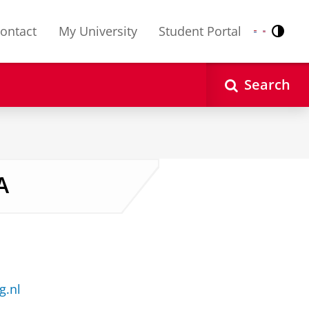
ontact
My University
Student Portal
Contr
Nederlands
English
Search
A
g.nl