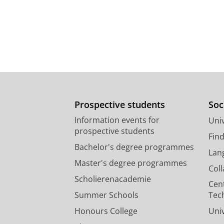
Prospective students
Soc
Information events for
Univ
prospective students
Fin
Bachelor's degree programmes
Lan
Master's degree programmes
Col
Scholierenacademie
Cen
Summer Schools
Tec
Honours College
Uni