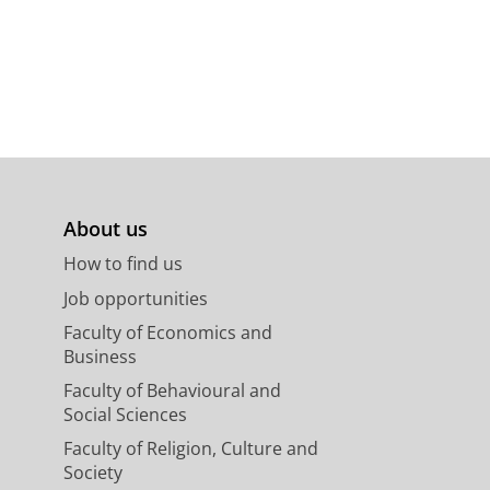
About us
How to find us
Job opportunities
Faculty of Economics and
Business
Faculty of Behavioural and
Social Sciences
Faculty of Religion, Culture and
Society