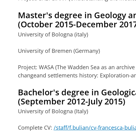
Master's degree
in Geology 
(October 2015-December 2017
University of Bologna (italy)
University of Bremen (Germany)
Project: WASA (The Wadden Sea as an archive 
changeand settlements history: Exploration-an
Bachelor's degree
in Geologic
(September 2012-July 2015)
University of Bologna (Italy)
Complete CV:
/staff/f.bulian/cv-francesca-bul