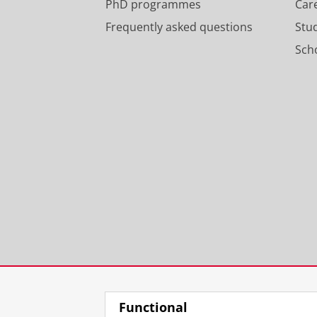
PhD programmes
Car
Frequently asked questions
Stu
Scho
Functional