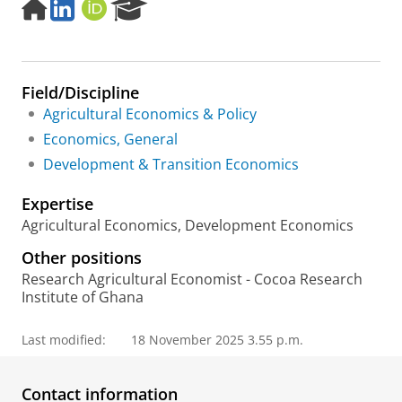
H
L
O
R
o
i
R
e
m
n
C
s
e
k
I
e
p
e
D
a
Field/Discipline
a
d
r
g
I
c
Agricultural Economics & Policy
e
n
h
Economics, General
P
Development & Transition Economics
o
r
Expertise
t
a
Agricultural Economics, Development Economics
l
Other positions
Research Agricultural Economist - Cocoa Research
Institute of Ghana
Last modified:
18 November 2025 3.55 p.m.
Contact information