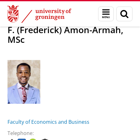
Skip
Skip
About us
F. (Frederick) Amon-Armah, MSc
Menu
Sear
to
to
and
page
Content
Navigation
search
F. (Frederick) Amon-Armah,
MSc
Faculty of Economics and Business
Telephone: