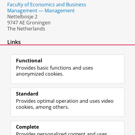
Faculty of Economics and Business
Management — Management
Nettelbosje 2
9747 AE Groningen
The Netherlands
Links
FEB in Africa
Functional
Provides basic functions and uses
anonymized cookies.
F
L
R
I
Y
Follow the UG
a
i
S
n
o
Standard
c
n
S
s
u
Provides optimal operation and uses video
e
k
-
t
T
Prospective students
cookies, among others.
b
e
f
a
u
Society/Business
o
d
e
g
b
o
I
e
r
e
Alumni
k
n
d
a
c
Complete
P
P
U
m
h
Provides personalized content and uses