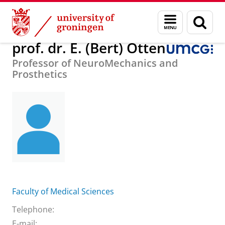
Skip
Skip
About us
prof. dr. E. (Bert) Otten
Menu
Sear
to
to
and
page
Content
Navigation
search
prof. dr. E. (Bert) Otten
Professor of NeuroMechanics and
Prosthetics
Faculty of Medical Sciences
Telephone:
E-mail: