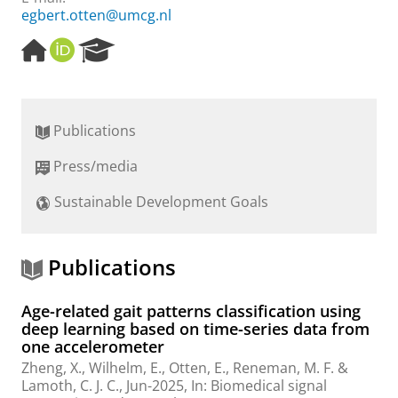
egbert.otten@umcg.nl
H
O
R
o
R
e
m
C
s
e
I
e
p
D
a
Publications
a
r
g
c
Press/media
e
h
P
Sustainable Development Goals
o
r
t
a
Publications
l
Age-related gait patterns classification using
deep learning based on time-series data from
one accelerometer
Zheng, X.
,
Wilhelm, E.
,
Otten, E.
,
Reneman, M. F.
&
Lamoth, C. J. C.
,
Jun-2025
,
In:
Biomedical signal