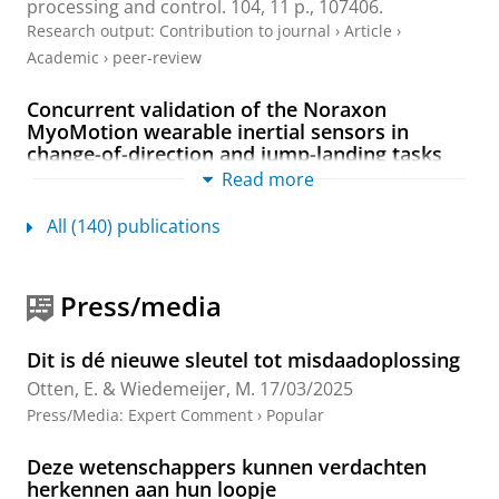
processing and control.
104
,
11 p.
, 107406.
Research output
:
Contribution to journal
›
Article
›
Academic
›
peer-review
Concurrent validation of the Noraxon
MyoMotion wearable inertial sensors in
change-of-direction and jump-landing tasks
Read more
Heuvelmans, P.,
Benjaminse, A.
, Bolt, R., Baumeister,
J.,
Otten, E.
&
Gokeler, A.
,
2025
,
In:
Sports
biomechanics.
24
,
2
,
p. 184-199
16 p.
All (140) publications
Research output
:
Contribution to journal
›
Article
›
Academic
›
peer-review
Press/media
Explaining deep learning models for age-
related gait classification based on
Dit is dé nieuwe sleutel tot misdaadoplossing
acceleration time series
Otten, E.
& Wiedemeijer, M.
17/03/2025
Zheng, X.
,
Otten, E.
,
Reneman, M. F.
&
Lamoth, C. J.
,
Press/Media
:
Expert Comment
›
Popular
Jan-2025
,
In:
Computers in biology and medicine.
184
,
9 p.
, 109338.
Deze wetenschappers kunnen verdachten
Research output
:
Contribution to journal
›
Article
›
herkennen aan hun loopje
Academic
›
peer-review