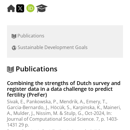
H
T
O
R
o
w
R
e
m
i
C
s
e
t
I
e
p
t
D
a
Publications
a
e
r
g
r
c
Sustainable Development Goals
e
h
P
o
r
Publications
t
a
Combining the strengths of Dutch survey and
l
register data in a data challenge to predict
fertility (PreFer)
Sivak, E.
, Pankowska, P., Mendrik, A., Emery, T.,
Garcia-Bernardo, J., Höcük, S., Karpinska, K., Maineri,
A., Mulder, J.,
Nissim, M.
&
Stulp, G.
,
Oct-2024
,
In:
Journal of Computational Social Science.
7
,
p. 1403-
1431
29 p.