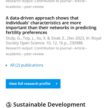
Research output
:
Contribution to journal
›
Article
›
Academic
›
peer-review
A data-driven approach shows that
individuals' characteristics are more
important than their networks in predicting
fertility preferences
Stulp, G.
, Top, L.,
Xu, X.
&
Sivak, E.
,
Dec-2023
,
In:
Royal
Society Open Science.
10
,
12
,
16 p.
, 230988.
Research output
:
Contribution to journal
›
Article
›
Academic
›
peer-review
All (2) publications
View full research profile
Sustainable Development