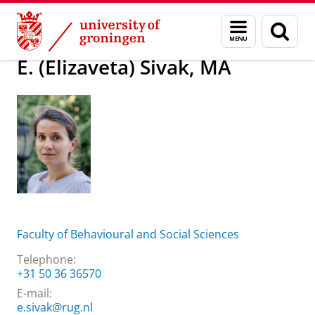
Skip
Skip
About us
E. (Elizaveta) Sivak, MA
Menu
Sear
to
to
and
page
Content
Navigation
search
E. (Elizaveta) Sivak, MA
Faculty of Behavioural and Social Sciences
Telephone:
+31 50 36 36570
E-mail:
e.sivak@rug.nl