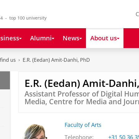
C
4 - top 100 university
siness
Alumni
News
About us
find us
E.R. (Eedan) Amit-Danhi, PhD
E.R. (Eedan) Amit-Danhi
Assistant Professor of Digital Hu
Media, Centre for Media and Jour
Faculty of Arts
Telephone:
+31 50 36 