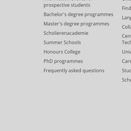
prospective students
Fin
Bachelor's degree programmes
Lan
Master's degree programmes
Col
Scholierenacademie
Cen
Summer Schools
Tec
Honours College
Uni
PhD programmes
Car
Frequently asked questions
Stu
Scho