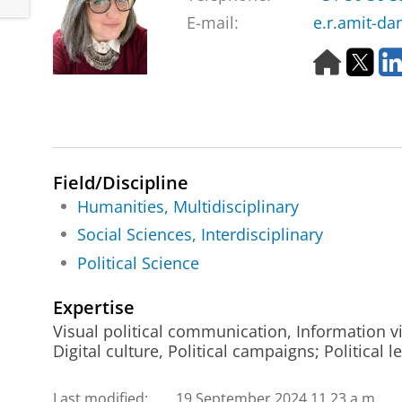
E-mail:
e.r.amit-da
H
T
o
w
m
i
e
t
p
t
a
e
g
r
Field/Discipline
e
Humanities, Multidisciplinary
Social Sciences, Interdisciplinary
Political Science
Expertise
Visual political communication, Information vi
Digital culture, Political campaigns; Political 
Last modified:
19 September 2024 11.23 a.m.