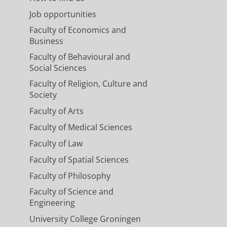
Job opportunities
Faculty of Economics and
Business
Faculty of Behavioural and
Social Sciences
Faculty of Religion, Culture and
Society
Faculty of Arts
Faculty of Medical Sciences
Faculty of Law
Faculty of Spatial Sciences
Faculty of Philosophy
Faculty of Science and
Engineering
University College Groningen