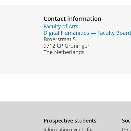
Contact information
Faculty of Arts
Digital Humanities — Faculty Board
Broerstraat 5
9712 CP Groningen
The Netherlands
Prospective students
Soc
Information events for
Univ