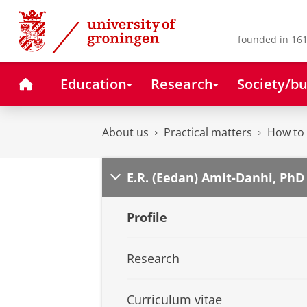
Skip
Skip
to
to
Content
Navigation
founded in 161
Home
Education
Research
Society/bu
About us
Practical matters
How to 
E.R. (Eedan) Amit-Danhi, PhD
Profile
Research
Curriculum vitae