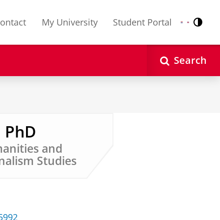
ontact
My University
Student Portal
Contr
Nederlands
English
Search
, PhD
manities and
nalism Studies
35992