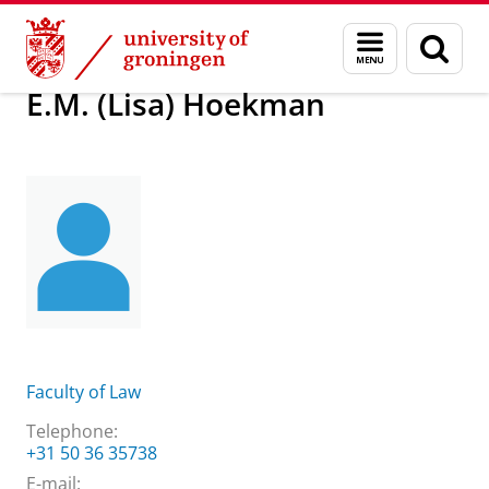
Skip
Skip
About us
E.M. (Lisa) Hoekman
Menu
Sear
to
to
and
page
Content
Navigation
search
E.M. (Lisa) Hoekman
Faculty of Law
Telephone:
+31 50 36 35738
E-mail: