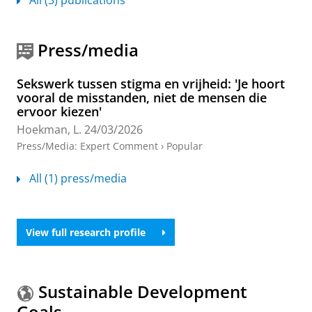
Press/media
Sekswerk tussen stigma en vrijheid: 'Je hoort
vooral de misstanden, niet de mensen die
ervoor kiezen'
Hoekman, L.
24/03/2026
Press/Media
:
Expert Comment
›
Popular
All (1) press/media
View full research profile
Sustainable Development
Goals