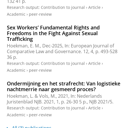
132
41 p.
Research output
:
Contribution to journal
›
Article
›
Academic
›
peer-review
Sex Workers’ Fundamental Rights and
Freedoms in the Fight Against Sexual
Trafficking
Hoekman, E. M.
,
Dec-2025
,
In:
European Journal of
Comparative Law and Governance.
12
,
4
,
p. 493-528
36 p.
Research output
:
Contribution to journal
›
Article
›
Academic
›
peer-review
Ondermijning en het strafrecht: Van logistieke
nachtmerrie naar gesmeerd proces?
Hoekman, L.
&
Vols, M.
,
2021
,
In:
Nederlands
Juristenblad NJB.
2021
,
1
,
p. 26-30
5 p.
, NJB 2021/5.
Research output
:
Contribution to journal
›
Article
›
Academic
›
peer-review
All (3) publications