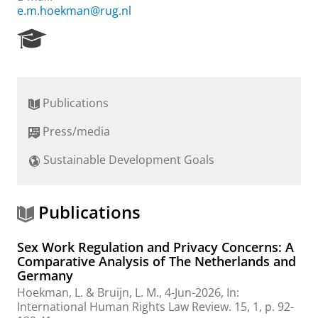
e.m.hoekman@rug.nl
R
e
s
e
a
Publications
r
c
Press/media
h
P
Sustainable Development Goals
o
r
t
a
Publications
l
Sex Work Regulation and Privacy Concerns: A
Comparative Analysis of The Netherlands and
Germany
Hoekman, L.
&
Bruijn, L. M.
,
4-Jun-2026
,
In:
International Human Rights Law Review.
15
,
1
,
p. 92-