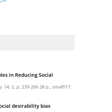
.nl
es in Reducing Social
y.
14
,
2
,
p. 239-266
28 p.
, smaf017.
ial desirability bias