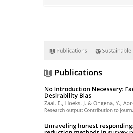
Publications
Sustainable
Publications
No Introduction Necessary: F
Desirability Bias
Zaal, E.
,
Hoeks, J.
&
Ongena, Y.
,
Apr
Research output
:
Contribution to journ
Unraveling honest responding: 
reduction methods in survey 