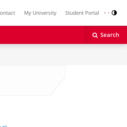
ontact
My University
Student Portal
Contr
Nederlands
English
Search