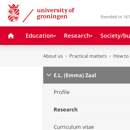
Skip
Skip
to
to
Content
Navigation
founded in 161
Home
Education
Research
Society/bu
About us
Practical matters
How to 
E.L. (Emma) Zaal
Profile
Research
Curriculum vitae