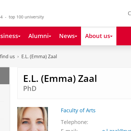
C
4 - top 100 university
siness
Alumni
News
About us
find us
E.L. (Emma) Zaal
E.L. (Emma) Zaal
PhD
Faculty of Arts
Telephone: