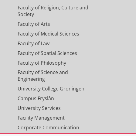
2133506.
Faculty of Religion, Culture and
Society
Faculty of Arts
rk-based learning in a master's
Faculty of Medical Sciences
Faculty of Law
,
2
,
p. 119-164
45 p.
Faculty of Spatial Sciences
Faculty of Philosophy
Faculty of Science and
Engineering
University College Groningen
Campus Fryslân
University Services
Facility Management
Corporate Communication