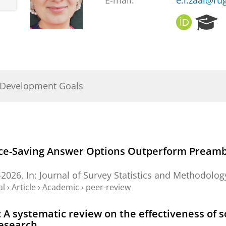
E-mail:
e.l.zaal@rug
O
R
R
e
C
s
I
e
D
a
r
 Development Goals
c
h
P
o
r
t
ace-Saving Answer Options Outperform Preambl
a
l
-2026
,
In:
Journal of Survey Statistics and Methodolog
al
›
Article
›
Academic
›
peer-review
A systematic review on the effectiveness of soc
research