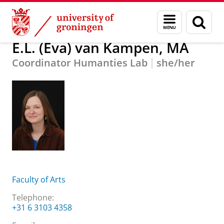
Skip
Skip
About us
E.L. (Eva) van Kampen, MA
Menu
Sear
to
to
and
page
Content
Navigation
search
E.L. (Eva) van Kampen, MA
Coordinator Humanties Lab
she/her
Faculty of Arts
Telephone:
+31 6 3103 4358