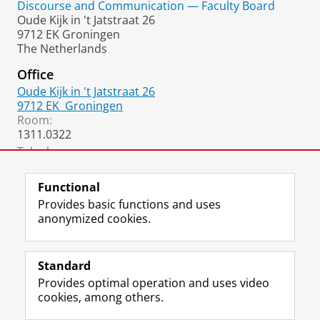
Discourse and Communication — Faculty Board
Oude Kijk in 't Jatstraat 26
9712 EK Groningen
The Netherlands
Office
Oude Kijk in 't Jatstraat 26
9712 EK
Groningen
Room:
1311.0322
Telephone:
+31 6 3103 4358
Functional
Provides basic functions and uses
anonymized cookies.
F
L
R
I
Y
Follow the UG
a
i
S
n
o
Standard
c
n
S
s
u
Provides optimal operation and uses video
e
k
-
t
T
Prospective students
cookies, among others.
b
e
f
a
u
Society/Business
o
d
e
g
b