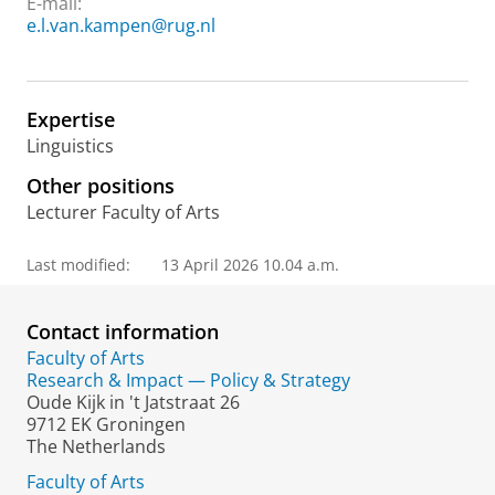
E-mail:
e.l.van.kampen@rug.nl
Expertise
Linguistics
Other positions
Lecturer Faculty of Arts
Last modified:
13 April 2026 10.04 a.m.
Contact information
Faculty of Arts
Research & Impact — Policy & Strategy
Oude Kijk in 't Jatstraat 26
9712 EK Groningen
The Netherlands
Faculty of Arts