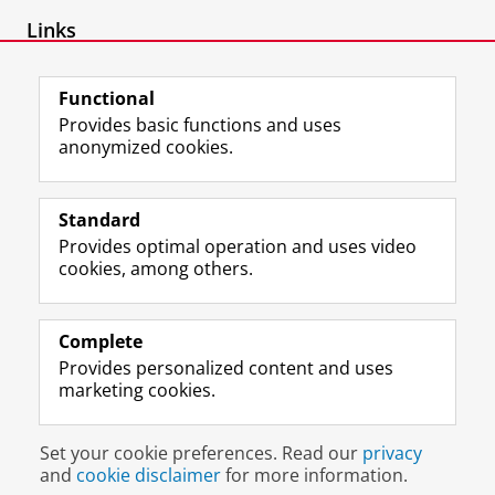
Links
Link to publications
Functional
Provides basic functions and uses
anonymized cookies.
F
L
R
I
Y
Follow the UG
a
i
S
n
o
Standard
c
n
S
s
u
Provides optimal operation and uses video
e
k
-
t
T
Prospective students
cookies, among others.
b
e
f
a
u
Society/Business
o
d
e
g
b
o
I
e
r
e
Alumni
k
n
d
a
c
Complete
P
P
U
m
h
Provides personalized content and uses
About us
a
a
n
a
a
marketing cookies.
g
g
i
c
n
e
e
v
c
n
Disclaimer & Copyright
Privacy
Cookies
U
U
e
o
e
Set your cookie preferences. Read our
privacy
Login
n
n
r
u
l
and
cookie disclaimer
for more information.
i
i
s
n
U