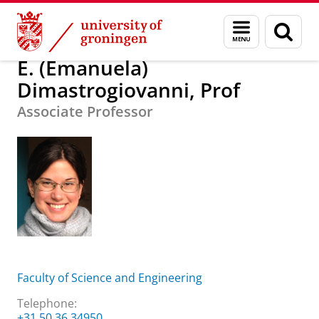
Skip
Skip
E. (Emanuela) Dimastrogiovanni, Prof
Menu
Sear
to
to
and
page
Content
Navigation
search
E. (Emanuela)
Dimastrogiovanni, Prof
Associate Professor
Faculty of Science and Engineering
Telephone:
+31 50 36 34950