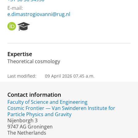
E-mail:
e.dimastrogiovanni@rug.nl
O
R
R
e
C
s
I
e
D
a
Expertise
r
Theoretical cosmology
c
h
P
Last modified:
09 April 2026 07.45 a.m.
o
r
t
Contact information
a
Faculty of Science and Engineering
l
Cosmic Frontier — Van Swinderen Institute for
Particle Physics and Gravity
Nijenborgh 3
9747 AG Groningen
The Netherlands