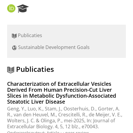
O
R
R
e
C
s
I
e
D
a
Publicaties
r
c
Sustainable Development Goals
h
P
o
r
Publicaties
t
a
Characterization of Extracellular Vesicles
l
Derived From Human Precision-Cut Liver
Slices in Metabolic Dysfunction-Associated
Steatotic Liver Disease
Geng, Y.
,
Luo, K.
,
Stam, J.
,
Oosterhuis, D.
,
Gorter, A.
R.
,
van den Heuvel, M.
, Crescitelli, R.,
de Meijer, V. E.
,
Wolters, J. C.
&
Olinga, P.
,
mei-2025
,
In:
Journal of
Extracellular Biology.
4
,
5
,
12 blz.
, e70043.
Onderzoeksoutput
:
Article
›
›
peer review