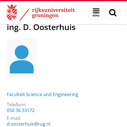
Skip
Skip
Over ons
ing. D. Oosterhuis
Menu
Zoek
to
to
en
Content
Navigation
zoeken
ing. D. Oosterhuis
Faculteit Science and Engineering
Telefoon:
050 36 33172
E-mail:
d.oosterhuis@rug.nl