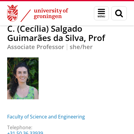
Skip
Skip
C. (Cecília) Salgado Guimarães da Silva, Prof
Menu
Sear
to
to
and
page
Content
Navigation
search
C. (Cecília) Salgado
Guimarães da Silva, Prof
Associate Professor
she/her
Faculty of Science and Engineering
Telephone:
+31 50 36 33939