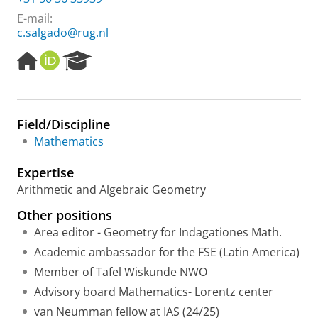
E-mail:
c.salgado@rug.nl
H
O
R
o
R
e
m
C
s
e
I
e
p
D
a
Field/Discipline
a
r
Mathematics
g
c
e
h
Expertise
P
o
Arithmetic and Algebraic Geometry
r
Other positions
t
a
Area editor - Geometry for Indagationes Math.
l
Academic ambassador for the FSE (Latin America)
Member of Tafel Wiskunde NWO
Advisory board Mathematics- Lorentz center
van Neumman fellow at IAS (24/25)