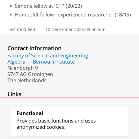
Simons fellow at ICTP (20/22)
Humboldt fellow - experienced researcher (18/19)
Last modified:
10 December 2025 09.50 a.m.
Contact information
Faculty of Science and Engineering
Algebra — Bernoulli Institute
Nijenborgh 9
9747 AG Groningen
The Netherlands
Links
personal website
Functional
Provides basic functions and uses
anonymized cookies.
F
L
R
I
Y
Follow the UG