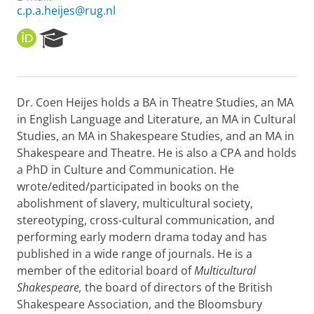
c.p.a.heijes@rug.nl
O
R
R
e
C
s
I
e
D
a
Dr. Coen Heijes holds a BA in Theatre Studies, an MA
r
in English Language and Literature, an MA in Cultural
c
h
Studies, an MA in Shakespeare Studies, and an MA in
P
Shakespeare and Theatre. He is also a CPA and holds
o
a PhD in Culture and Communication. He
r
wrote/edited/participated in books on the
t
abolishment of slavery, multicultural society,
a
l
stereotyping, cross-cultural communication, and
performing early modern drama today and has
published in a wide range of journals. He is a
member of the editorial board of
Multicultural
Shakespeare,
the board of directors of the British
Shakespeare Association, and the Bloomsbury