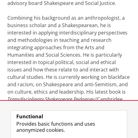
advisory board Shakespeare and Social Justice.
Combining his background as an anthropologist, a
business scholar and a Shakespearean, he is
interested in applying interdisciplinary perspectives
and methodologies in teaching and research
integrating approaches from the Arts and
Humanities and Social Sciences. He is particularly
interested in topical political, social and ethical
issues and how these relate to and interact with
cultural studies. He is currently working on blackface
and racism, on Shakespeare and anti-Semitism, and
on culture, ethics and leadership. His latest book is
Transdisciplinary Shakespeare Pedagogy
(Cambridge
University Press, 2025).
Functional
Last modified:
16 February 2026 7.55 p.m.
Provides basic functions and uses
anonymized cookies.