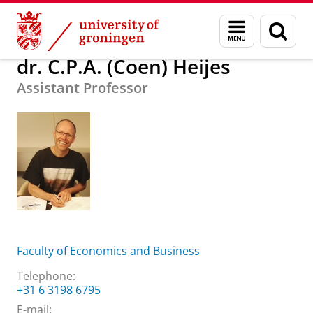
Skip
Skip
About us
dr. C.P.A. (Coen) Heijes
Menu
Sear
to
to
and
page
Content
Navigation
search
dr. C.P.A. (Coen) Heijes
Assistant Professor
Faculty of Economics and Business
Telephone:
+31 6 3198 6795
E-mail: