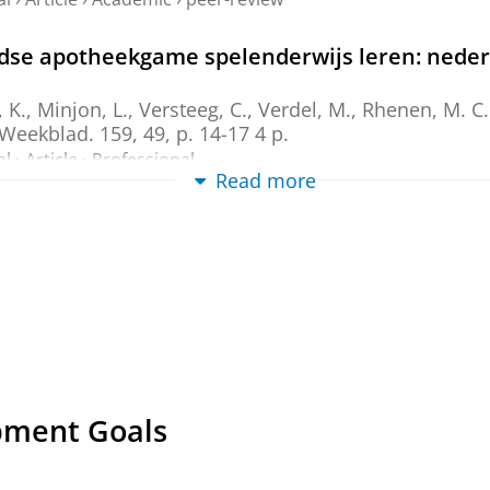
ndse apotheekgame spelenderwijs leren: ned
, K.
, Minjon, L., Versteeg, C., Verdel, M., Rhenen, M.
 Weekblad.
159
,
49
,
p. 14-17
4 p.
al
›
Article
›
Professional
Read more
ame: A Comparison of Implementation in Seve
, Tommelein, E.,
Dantuma-Wering, C.
, Verdel, B. M., Tr
l-2021
,
In:
Pharmacy (Basel, Switzerland).
9
,
3
,
17 p.
, 1
al
›
Article
›
Academic
›
peer-review
a Simulation Game for Competency-Based E
Taxis, K.
,
24-Oct-2020
,
In:
Pharmacy (Basel, Switzerlan
al
›
Article
›
Academic
›
peer-review
pment Goals
 a unique global tool in pharmacy education