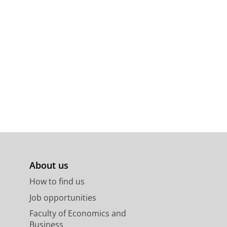
n.
66
,
p. 89-90
2 p.
About us
How to find us
Job opportunities
Faculty of Economics and
Business