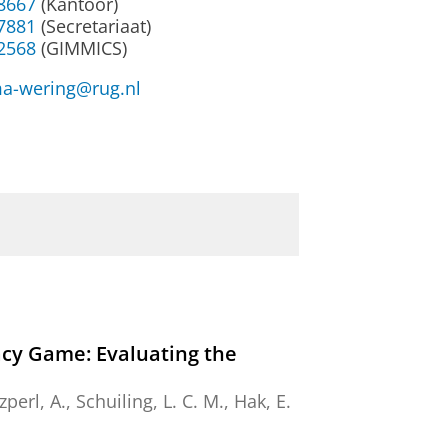
38667
(Kantoor)
37881
(Secretariaat)
32568
(GIMMICS)
a-wering@rug.nl
cy Game: Evaluating the
zperl, A.
,
Schuiling, L. C. M.
,
Hak, E.