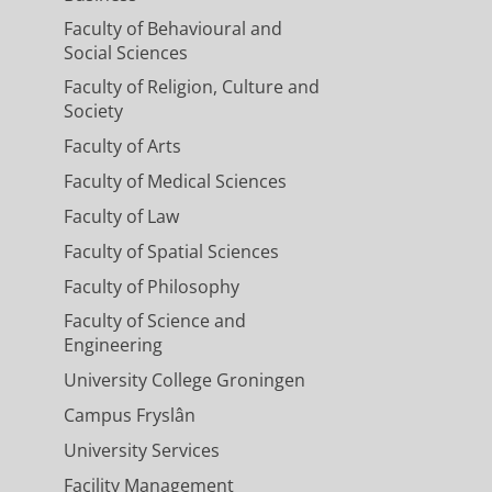
Faculty of Behavioural and
Social Sciences
Faculty of Religion, Culture and
Society
Faculty of Arts
Faculty of Medical Sciences
Faculty of Law
Faculty of Spatial Sciences
Faculty of Philosophy
Faculty of Science and
Engineering
University College Groningen
Campus Fryslân
University Services
Facility Management