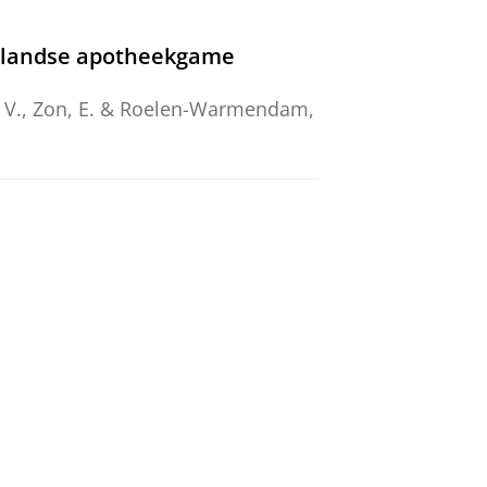
erlandse apotheekgame
 C. V., Zon, E. & Roelen-Warmendam,
n Universities World-Wide
ečiokienė, I., Solanki, V.,
van
25.
ducation
d).
8
,
4
,
15 p.
, 198.