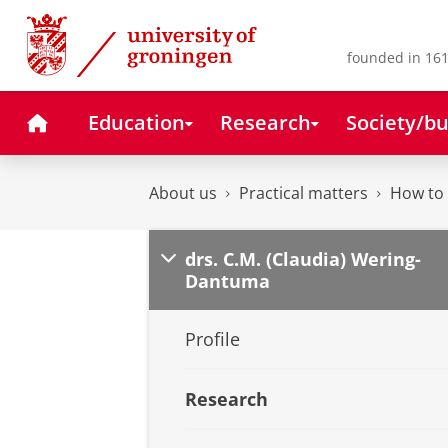
Skip
Skip
to
to
Content
Navigation
founded in 161
Home
Education
Research
Society/bu
About us
Practical matters
How to 
drs. C.M. (Claudia) Wering-
Dantuma
Profile
Research