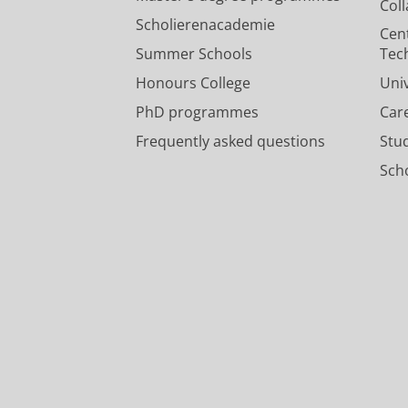
Col
Scholierenacademie
Cen
Summer Schools
Tec
Honours College
Uni
PhD programmes
Car
Frequently asked questions
Stu
Scho