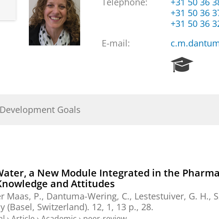
Telephone:
+31 50 36 
+31 50 36 
+31 50 36 
E-mail:
c.m.dantum
R
e
s
e
a
 Development Goals
r
c
h
P
o
r
Water, a New Module Integrated in the Pharma
t
 Knowledge and Attitudes
a
er Maas, P.,
Dantuma-Wering, C.
, Lestestuiver, G. H.,
S
l
 (Basel, Switzerland).
12
,
1
,
13 p.
, 28.
al
›
Article
›
Academic
›
peer-review