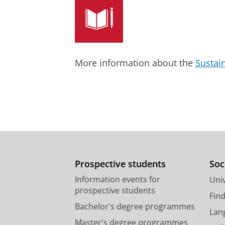
Fens, T.
,
Dantuma-Wering, C. M.
&
Research output
:
Contribution to journ
review
More information about the
Sustai
Prospective students
Soc
Information events for
Univ
prospective students
Fin
Bachelor's degree programmes
Lan
Master's degree programmes