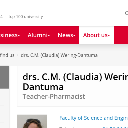
C
4 - top 100 university
siness
Alumni
News
About us
find us
drs. C.M. (Claudia) Wering-Dantuma
drs. C.M. (Claudia) Weri
Dantuma
Teacher-Pharmacist
Faculty of Science and Engi