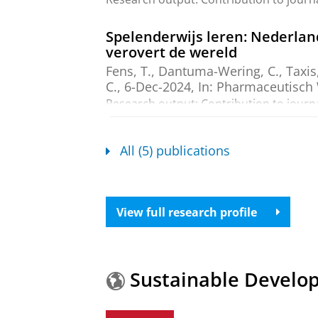
Spelenderwijs leren: Nederla
verovert de wereld
Fens, T.
,
Dantuma-Wering, C.
,
Taxis
C.,
6-Dec-2024
,
In:
Pharmaceutisch
Research output
:
Contribution to journ
The International Pharmacy G
All (5) publications
Fens, T.
, Hope, D. L., Crawshaw, S.
Puijenbroek, E. P.
&
Taxis, K.
,
13-Ju
Research output
:
Contribution to journ
View full research profile
The Pharmacy Game-GIMMICS® 
Fens, T.
,
Dantuma-Wering, C. M.
&
Research output
:
Contribution to journ
Sustainable Develo
The Pharmacy simulation game-