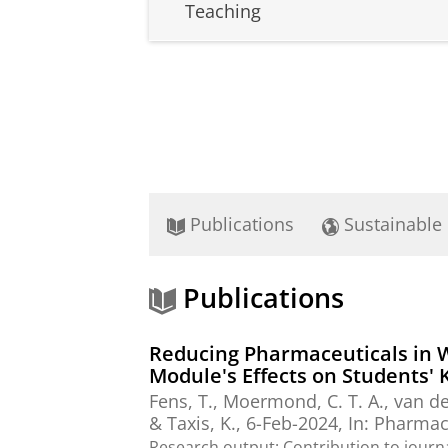
Teaching
Publications
Sustainable
Publications
Reducing Pharmaceuticals in 
Module's Effects on Students'
Fens, T.
, Moermond, C. T. A., van d
&
Taxis, K.
,
6-Feb-2024
,
In:
Pharmacy
Research output
:
Contribution to journ