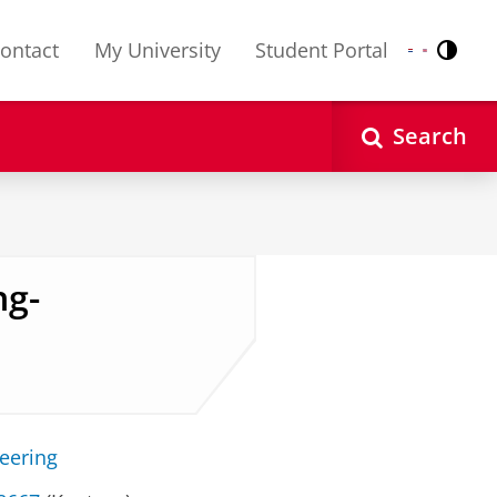
ontact
My University
Student Portal
Contr
Nederlands
English
Search
ng-
neering