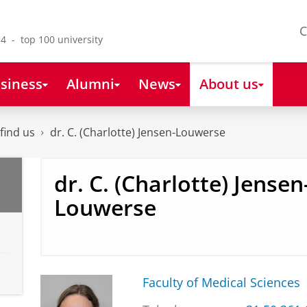
C
4 - top 100 university
siness
Alumni
News
About us
find us
dr. C. (Charlotte) Jensen-Louwerse
dr. C. (Charlotte) Jensen
Louwerse
Faculty of Medical Sciences