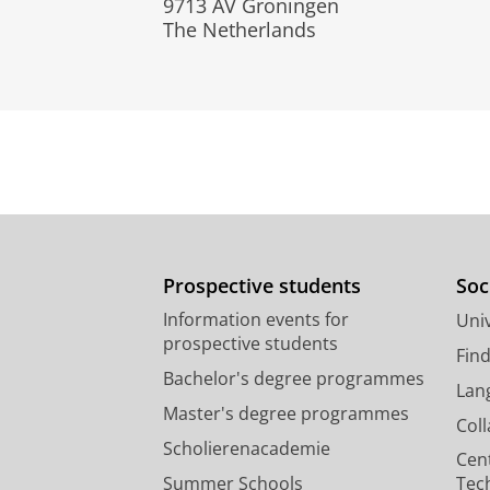
9713 AV Groningen
The Netherlands
Prospective students
Soc
Information events for
Univ
prospective students
Fin
Bachelor's degree programmes
Lan
Master's degree programmes
Col
Scholierenacademie
Cen
Summer Schools
Tec