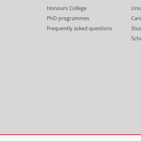
Honours College
Uni
PhD programmes
Car
Frequently asked questions
Stu
Scho