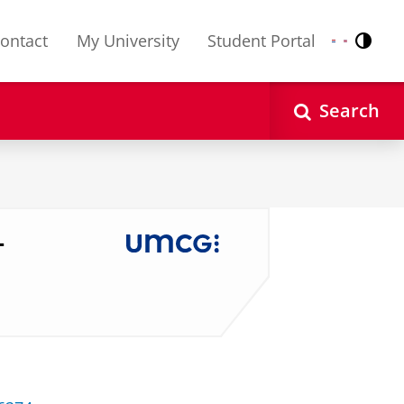
ontact
My University
Student Portal
Contr
Nederlands
English
Search
-