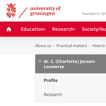
Skip
Skip
to
to
Content
Navigation
founded in 161
Home
Education
Research
Society/bu
About us
Practical matters
How to 
dr. C. (Charlotte) Jensen-
Louwerse
Profile
Research