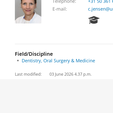
Telephone:
+31 50 361
E-mail:
c.jensen@u
R
e
s
e
a
r
c
Field/Discipline
h
Dentistry, Oral Surgery & Medicine
P
o
Last modified:
03 June 2026 4.37 p.m.
r
t
a
l