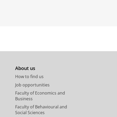
About us
How to find us
Job opportunities
Faculty of Economics and
Business
Faculty of Behavioural and
Social Sciences