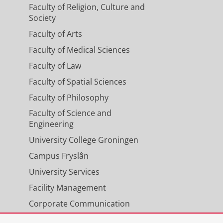
Faculty of Religion, Culture and
Society
Faculty of Arts
Faculty of Medical Sciences
Faculty of Law
Faculty of Spatial Sciences
Faculty of Philosophy
Faculty of Science and
Engineering
University College Groningen
Campus Fryslân
University Services
Facility Management
Corporate Communication
Calendar