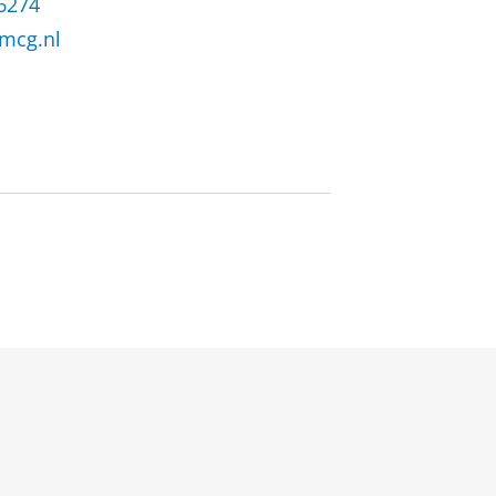
 6274
mcg.nl