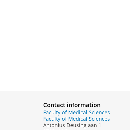
Contact information
Faculty of Medical Sciences
Faculty of Medical Sciences
Antonius Deusinglaan 1