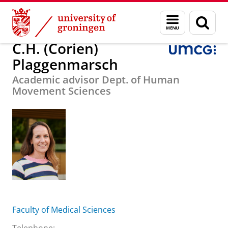
Skip
Skip
About us
C.H. (Corien) Plaggenmarsch
Menu
Sear
to
to
and
page
Content
Navigation
search
C.H. (Corien)
Plaggenmarsch
Academic advisor Dept. of Human
Movement Sciences
Faculty of Medical Sciences