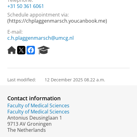
Telephone:
+31 50 361 6061
Schedule appointment via:
(https://chplaggenmarsch.youcanbook.me)
E-mail:
c.h.plaggenmarsch@umcg.nl
H
T
F
R
o
w
a
e
m
i
c
s
e
t
e
e
p
t
b
a
a
e
o
r
Last modified:
12 December 2025 08.22 a.m.
g
r
o
c
e
k
h
Contact information
P
o
Faculty of Medical Sciences
r
Faculty of Medical Sciences
t
Antonius Deusinglaan 1
a
9713 AV Groningen
l
The Netherlands