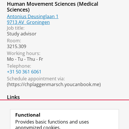
Human Movement Sciences (Medical
Sciences)
Antonius Deusinglaan 1
9713 AV
Groningen
Job title:
Study advisor
Room:
3215.309
Working hours:
Mo - Tu - Thu - Fr
Telephone:
+31 50 361 6061
Schedule appointment via:
(https://chplaggenmarsch.youcanbook.me)
Links
Informatie studieadviseurs
Functional
Provides basic functions and uses
anonymized cookies.