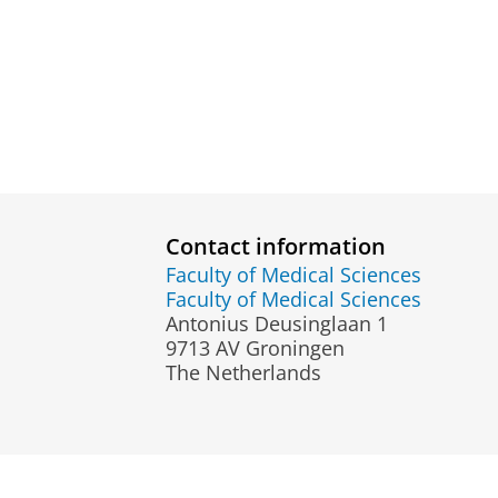
Contact information
Faculty of Medical Sciences
Faculty of Medical Sciences
Antonius Deusinglaan 1
9713 AV Groningen
The Netherlands