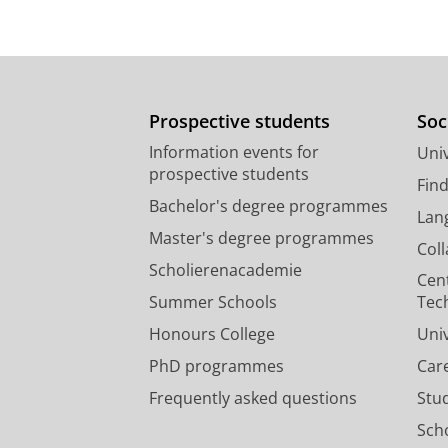
Prospective students
Soc
Information events for
Univ
prospective students
Fin
Bachelor's degree programmes
Lan
Master's degree programmes
Col
Scholierenacademie
Cen
Summer Schools
Tec
Honours College
Uni
PhD programmes
Car
Frequently asked questions
Stu
Scho