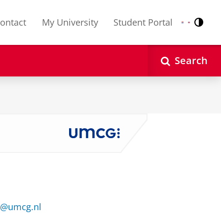
ontact
My University
Student Portal
Contr
Nederlands
English
Search
je@umcg.nl