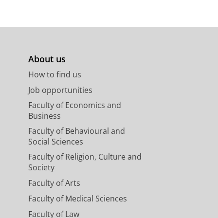
About us
How to find us
Job opportunities
Faculty of Economics and
Business
Faculty of Behavioural and
Social Sciences
Faculty of Religion, Culture and
Society
Faculty of Arts
Faculty of Medical Sciences
Faculty of Law