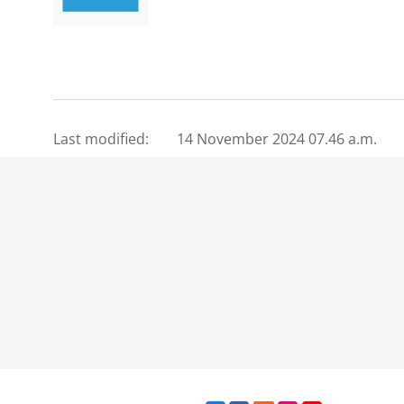
Last modified:
14 November 2024 07.46 a.m.