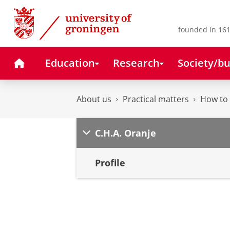
Skip
Skip
to
to
Content
Navigation
founded in 161
Home
Education
Research
Society/bu
About us
Practical matters
How to 
C.H.A. Oranje
Profile