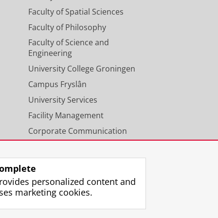
Faculty of Spatial Sciences
Faculty of Philosophy
Faculty of Science and
Engineering
University College Groningen
Campus Fryslân
University Services
Facility Management
Corporate Communication
Calendar
omplete
rovides personalized content and
ses marketing cookies.