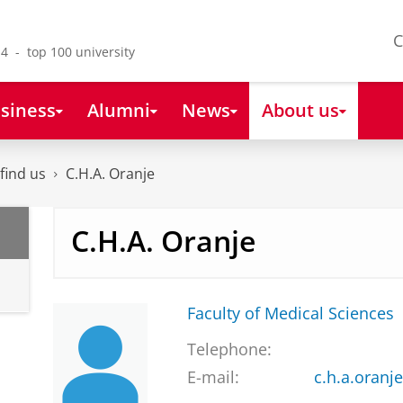
C
4 - top 100 university
siness
Alumni
News
About us
find us
C.H.A. Oranje
C.H.A. Oranje
Faculty of Medical Sciences
Telephone:
E-mail:
c.h.a.oran