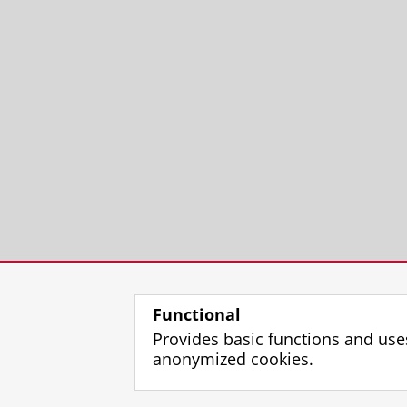
Functional
Provides basic functions and use
anonymized cookies.