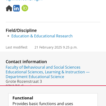
H
L
O
o
i
R
m
n
C
e
k
I
p
e
D
Field/Discipline
a
d
g
I
Education & Educational Research
e
n
Last modified:
21 February 2025 9.25 p.m.
Contact information
Faculty of Behavioural and Social Sciences
Educational Sciences, Learning & Instruction —
Department Educational Science
Grote Rozenstraat 3
9712 TG Groningen
The Netherlands
Functional
Provides basic functions and uses