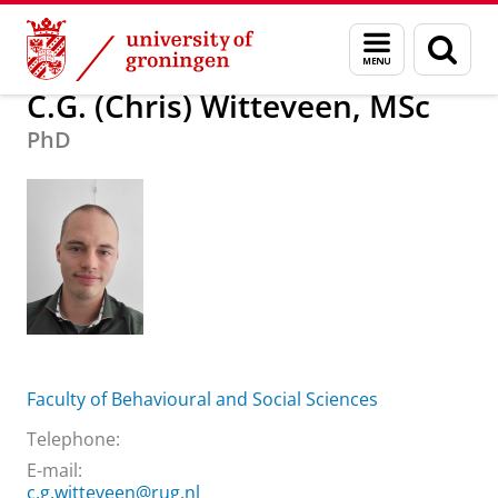
Skip
Skip
About us
C.G. (Chris) Witteveen, MSc
Menu
Sear
to
to
and
page
Content
Navigation
search
C.G. (Chris) Witteveen, MSc
PhD
Faculty of Behavioural and Social Sciences
Telephone:
E-mail:
c.g.witteveen@rug.nl