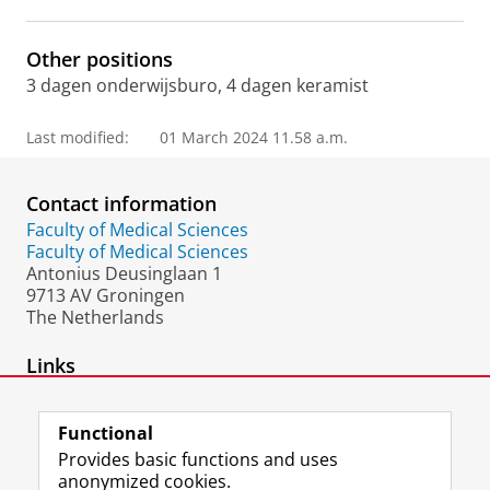
Other positions
3 dagen onderwijsburo, 4 dagen keramist
Last modified:
01 March 2024 11.58 a.m.
Contact information
Faculty of Medical Sciences
Faculty of Medical Sciences
Antonius Deusinglaan 1
9713 AV Groningen
The Netherlands
Links
web site atelier
Functional
Provides basic functions and uses
anonymized cookies.