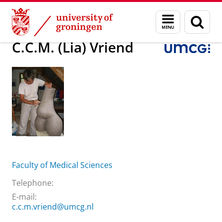
Skip
Skip
About us
C.C.M. (Lia) Vriend
Menu
Sear
to
to
and
page
Content
Navigation
search
C.C.M. (Lia) Vriend
Faculty of Medical Sciences
Telephone:
E-mail:
c.c.m.vriend@umcg.nl