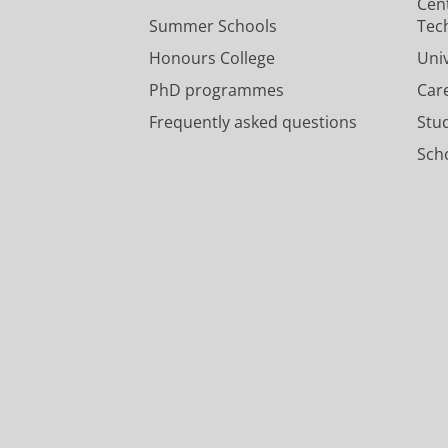
Cen
Summer Schools
Tec
Honours College
Uni
PhD programmes
Car
Frequently asked questions
Stu
Scho