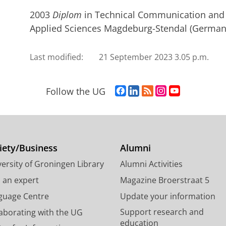
2003
Diplom
in Technical Communication and T
Applied Sciences Magdeburg-Stendal (Germany
Last modified:
21 September 2023 3.05 p.m.
F
L
R
I
Y
Follow the UG
a
i
S
n
o
c
n
S
s
u
e
k
-
t
T
b
e
f
a
u
o
d
e
g
b
iety/Business
Alumni
o
I
e
r
e
ersity of Groningen Library
Alumni Activities
k
n
d
a
c
P
P
U
m
h
d an expert
Magazine Broerstraat 5
a
a
n
a
a
guage Centre
Update your information
g
g
i
c
n
Support research and
laborating with the UG
e
e
v
c
n
education
U
U
e
o
e