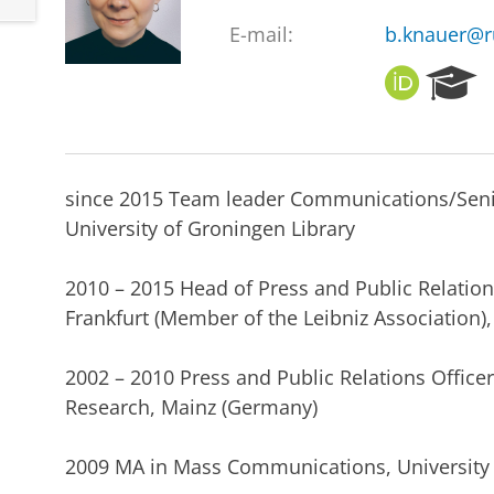
E-mail:
b.knauer@r
O
R
R
e
C
s
I
e
D
a
since 2015 Team leader Communications/Sen
r
c
University of Groningen Library
h
P
2010 – 2015 Head of Press and Public Relations
o
Frankfurt (Member of the Leibniz Association)
r
t
a
2002 – 2010 Press and Public Relations Officer
l
Research, Mainz (Germany)
2009 MA in Mass Communications, University o