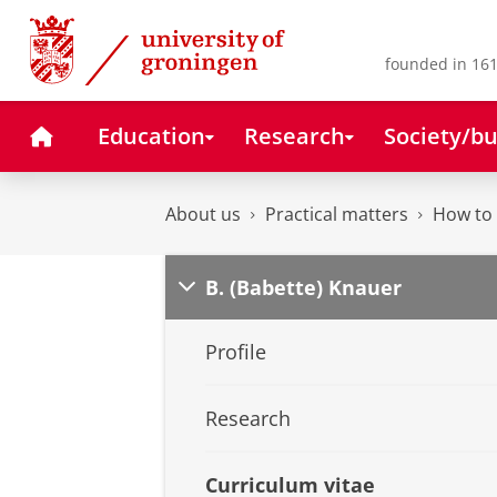
Skip
Skip
to
to
Content
Navigation
founded in 161
Home
Education
Research
Society/bu
About us
Practical matters
How to 
B. (Babette) Knauer
Profile
Research
Curriculum vitae