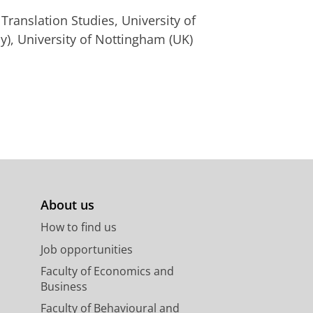
ranslation Studies, University of
), University of Nottingham (UK)
About us
How to find us
Job opportunities
Faculty of Economics and
Business
Faculty of Behavioural and