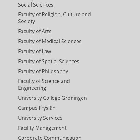
Social Sciences
Faculty of Religion, Culture and
Society
Faculty of Arts
Faculty of Medical Sciences
Faculty of Law
Faculty of Spatial Sciences
Faculty of Philosophy
Faculty of Science and
Engineering
University College Groningen
Campus Fryslân
University Services
Facility Management
Corporate Communication