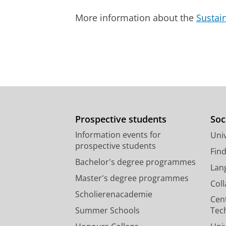
More information about the
Sustai
Prospective students
Soc
Information events for
Univ
prospective students
Fin
Bachelor's degree programmes
Lan
Master's degree programmes
Col
Scholierenacademie
Cen
Summer Schools
Tec