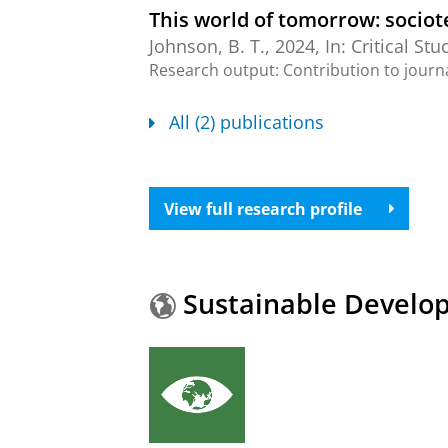
This world of tomorrow: sociot
Johnson, B. T.
,
2024
,
In:
Critical Stu
Research output
:
Contribution to journ
All (2) publications
View full research profile
Sustainable Develo