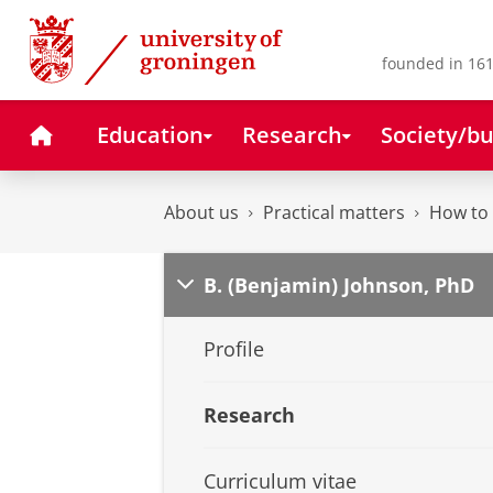
Skip
Skip
to
to
Content
Navigation
founded in 161
Home
Education
Research
Society/bu
About us
Practical matters
How to 
B. (Benjamin) Johnson, PhD
Profile
Research
Curriculum vitae