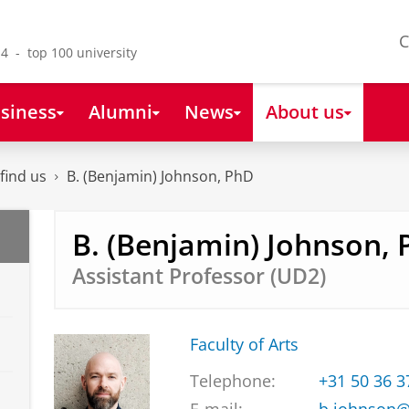
C
4 - top 100 university
siness
Alumni
News
About us
find us
B. (Benjamin) Johnson, PhD
B. (Benjamin) Johnson,
Assistant Professor (UD2)
Faculty of Arts
Telephone:
+31 50 36 