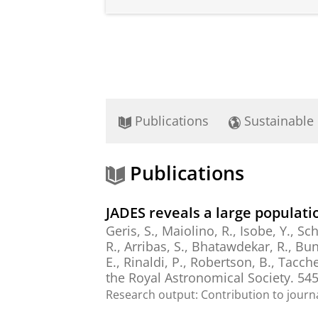
Publications
Sustainable
Publications
JADES reveals a large populati
Geris, S., Maiolino, R., Isobe, Y., Sch
R., Arribas, S., Bhatawdekar, R., Bunke
E.,
Rinaldi, P.
, Robertson, B., Tacchel
the Royal Astronomical Society.
54
Research output
:
Contribution to journ