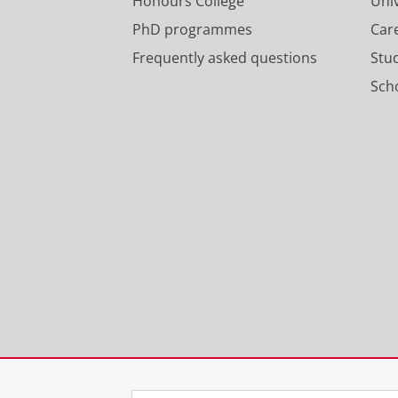
Honours College
Uni
PhD programmes
Car
Frequently asked questions
Stu
Scho