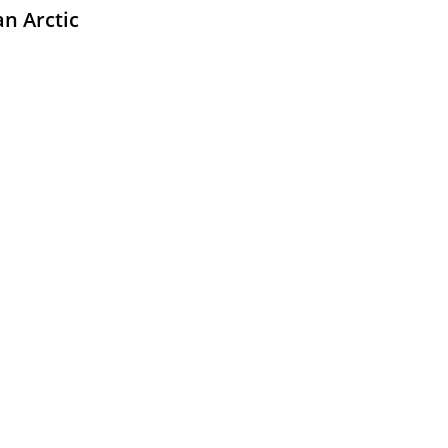
an Arctic