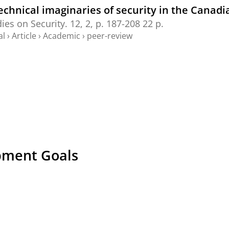
echnical imaginaries of security in the Canadi
dies on Security.
12
,
2
,
p. 187-208
22 p.
al
›
Article
›
Academic
›
peer-review
pment Goals