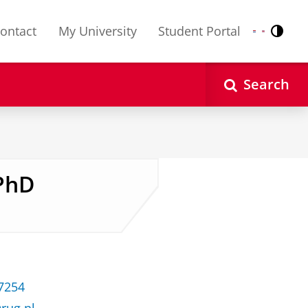
ontact
My University
Student Portal
Contr
Nederlands
English
Search
 PhD
37254