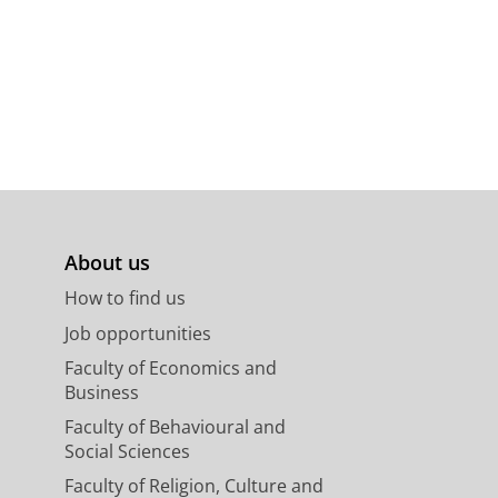
About us
How to find us
Job opportunities
Faculty of Economics and
Business
Faculty of Behavioural and
Social Sciences
Faculty of Religion, Culture and