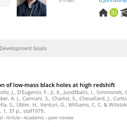
E-mail:
b.johnson@
H
O
o
R
m
C
e
I
p
D
a
 Development Goals
g
e
on of low-mass black holes at high redshift
oltz, J., D’Eugenio, F., Ji, X., Juodžbalis, I., Simmonds, 
r, A. J., Carniani, S., Charlot, S., Chevallard, J., Curti
la, S., Übler, H., Venturi, G., Williams, C. C. & Witstok,
5
,
1
,
37 p.
, staf1979.
al
›
Article
›
Academic
›
peer-review