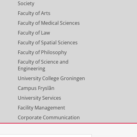
Society
Faculty of Arts
Faculty of Medical Sciences
Faculty of Law
Faculty of Spatial Sciences
Faculty of Philosophy
Faculty of Science and
Engineering
University College Groningen
Campus Fryslân
University Services
Facility Management
Corporate Communication
Calendar