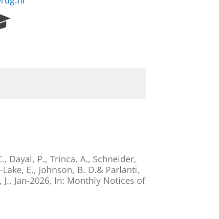
rug.nl
R
e
s
e
a
r
c
h
P
o
r
t
a
C.,
Dayal, P.
, Trinca, A., Schneider,
l
s-Lake, E.,
Johnson, B. D.
& Parlanti,
 J.
,
Jan-2026
,
In:
Monthly Notices of