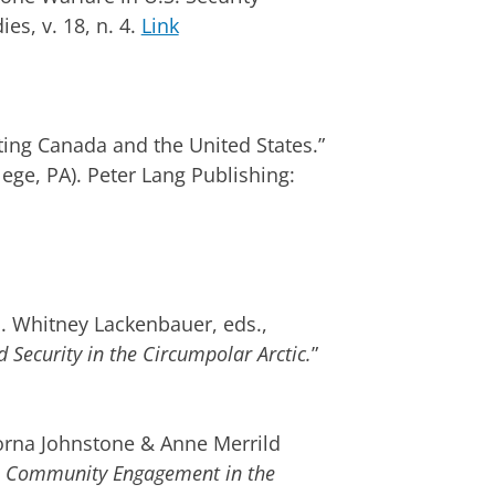
ies, v. 18, n. 4.
Link
ng Canada and the United States.”
ege, PA). Peter Lang Publishing:
 Whitney Lackenbauer, eds.,
Security in the Circumpolar Arctic.
”
na Johnstone & Anne Merrild
es: Community Engagement in the