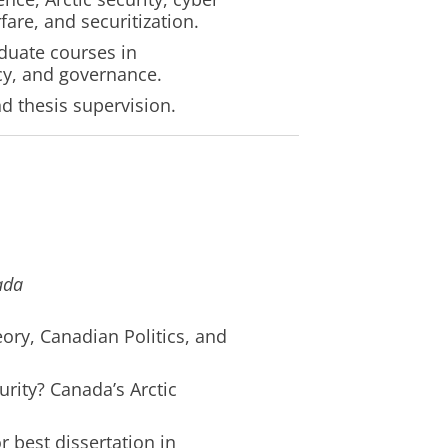
fare, and securitization.
duate courses in
icy, and governance.
nd thesis supervision.
ada
eory, Canadian Politics, and
urity? Canada’s Arctic
 best dissertation in