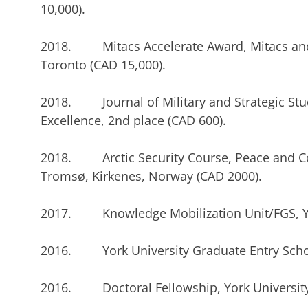
10,000).
2018. Mitacs Accelerate Award, Mitacs and 
Toronto (CAD 15,000).
2018. Journal of Military and Strategic Stu
Excellence, 2nd place (CAD 600).
2018. Arctic Security Course, Peace and Conf
Tromsø, Kirkenes, Norway (CAD 2000).
2017. Knowledge Mobilization Unit/FGS, Yor
2016. York University Graduate Entry Schol
2016. Doctoral Fellowship, York University