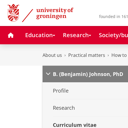
Skip
Skip
to
to
Content
Navigation
founded in 161
Home
Education
Research
Society/bu
About us
Practical matters
How to 
B. (Benjamin) Johnson, PhD
Profile
Research
Curriculum vitae