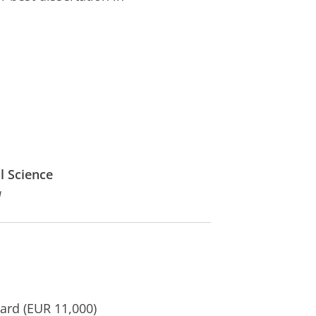
l Science
a
rd (EUR 11,000)