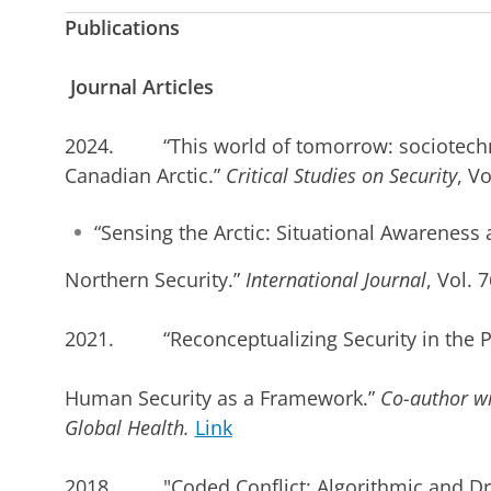
Publications
Journal Articles
2024. “This world of tomorrow: sociotechnic
Canadian Arctic.”
Critical Studies on Security
, Vo
“Sensing the Arctic: Situational Awareness
Northern Security.”
International Journal
, Vol. 
2021. “Reconceptualizing Security in the Po
Human Security as a Framework.”
Co-author w
Global Health.
Link
2018. "Coded Conflict: Algorithmic and Dron