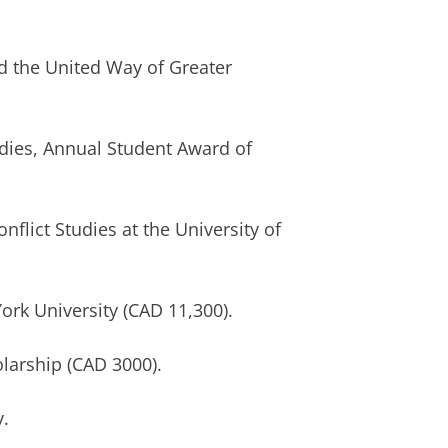
the United Way of Greater
dies, Annual Student Award of
lict Studies at the University of
k University (CAD 11,300).
arship (CAD 3000).
.