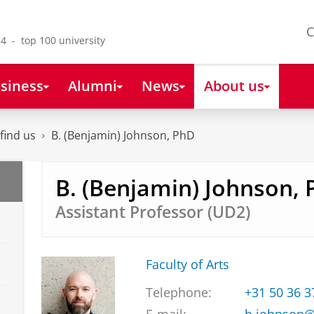
C
4 - top 100 university
siness
Alumni
News
About us
find us
B. (Benjamin) Johnson, PhD
B. (Benjamin) Johnson,
Assistant Professor (UD2)
Faculty of Arts
Telephone:
+31 50 36 