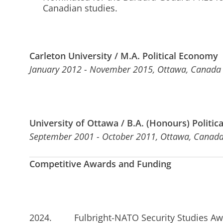
Canadian studies.
Carleton University / M.A. Political Economy
January 2012 - November 2015, Ottawa, Canada
University of Ottawa / B.A. (Honours) Politica
September 2001 - October 2011, Ottawa, Canad
Competitive Awards and Funding
2024. Fulbright-NATO Security Studies Awa