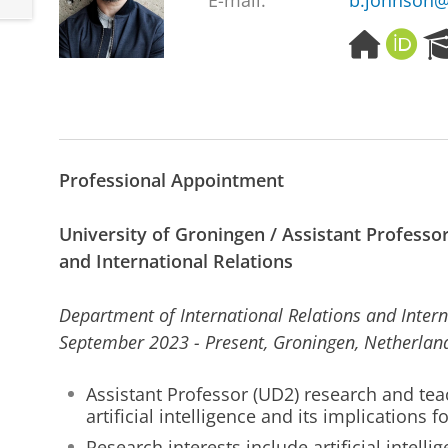
E-mail:
b.johnson@
H
O
o
R
m
C
e
I
p
D
a
g
Professional Appointment
e
University of Groningen / Assistant Professor
and International Relations
Department of International Relations and Intern
September 2023 - Present, Groningen, Netherlan
Assistant Professor (UD2) research and tea
artificial intelligence and its implications f
Research interests include artificial intellig