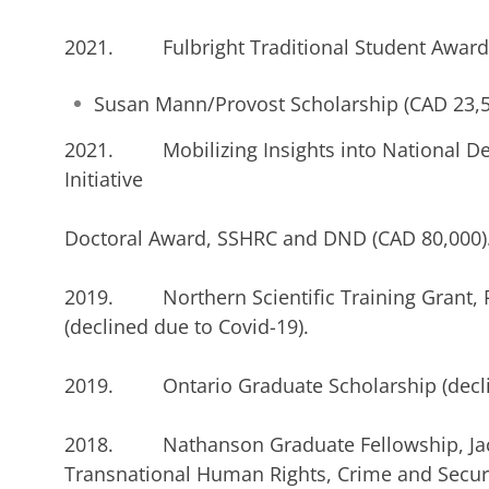
2021. Fulbright Traditional Student Award 
Susan Mann/Provost Scholarship (CAD 23,5
2021. Mobilizing Insights into National De
Initiative
Doctoral Award, SSHRC and DND (CAD 80,000)
2019. Northern Scientific Training Grant, 
(declined due to Covid-19).
2019. Ontario Graduate Scholarship (declin
2018. Nathanson Graduate Fellowship, Jac
Transnational Human Rights, Crime and Secur