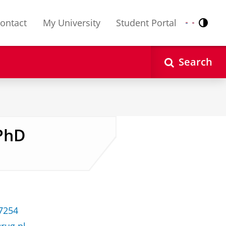
ontact
My University
Student Portal
Contr
Nederlands
English
Search
 PhD
37254