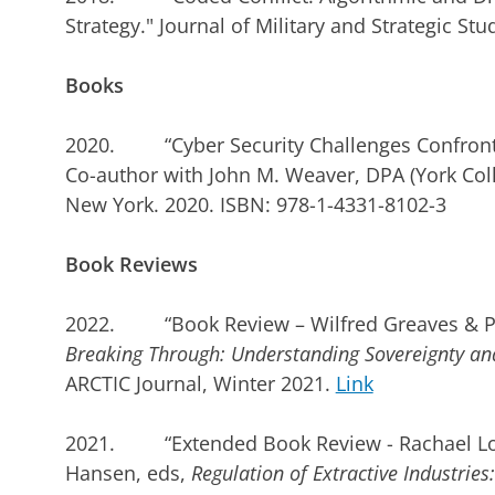
Strategy." Journal of Military and Strategic Stud
Books
2020. “Cyber Security Challenges Confronti
Co-author with John M. Weaver, DPA (York Coll
New York. 2020. ISBN: 978-1-4331-8102-3
Book Reviews
2022. “Book Review – Wilfred Greaves & P.
Breaking Through: Understanding Sovereignty and 
ARCTIC Journal, Winter 2021.
Link
2021. “Extended Book Review - Rachael Lor
Hansen, eds,
Regulation of Extractive Industri