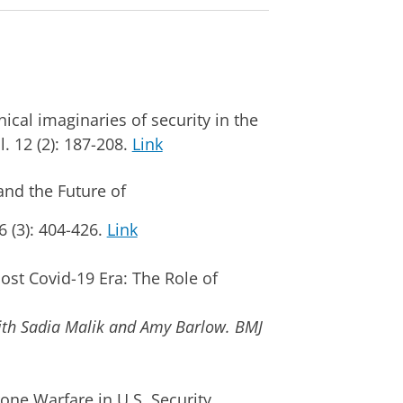
al imaginaries of security in the
l. 12 (2): 187-208.
Link
 and the Future of
76 (3): 404-426.
Link
st Covid-19 Era: The Role of
ith Sadia Malik and Amy Barlow.
BMJ
e Warfare in U.S. Security