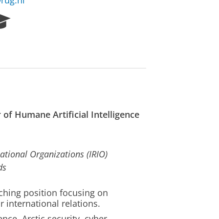
rug.nl
R
e
s
e
a
r
c
h
P
 of Humane Artificial Intelligence
o
r
t
a
ational Organizations (IRIO)
l
ds
ching position focusing on
or international relations.
ence, Arctic security, cyber