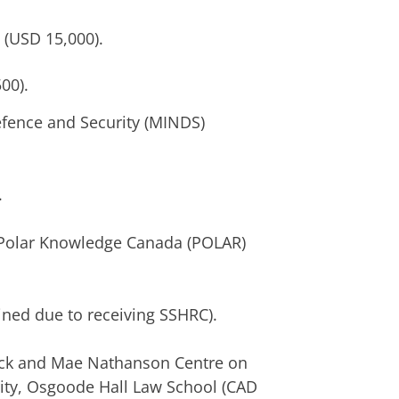
(USD 15,000).
00).
fence and Security (MINDS)
.
Polar Knowledge Canada (POLAR)
ed due to receiving SSHRC).
k and Mae Nathanson Centre on
ity, Osgoode Hall Law School (CAD