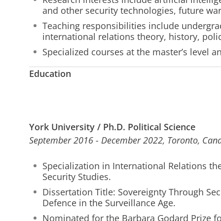
and other security technologies, future war
Teaching responsibilities include undergra
international relations theory, history, pol
Specialized courses at the master’s level a
Education
York University / Ph.D. Political Science
September 2016 - December 2022, Toronto, Can
Specialization in International Relations th
Security Studies.
Dissertation Title: Sovereignty Through Sec
Defence in the Surveillance Age.
Nominated for the Barbara Godard Prize for