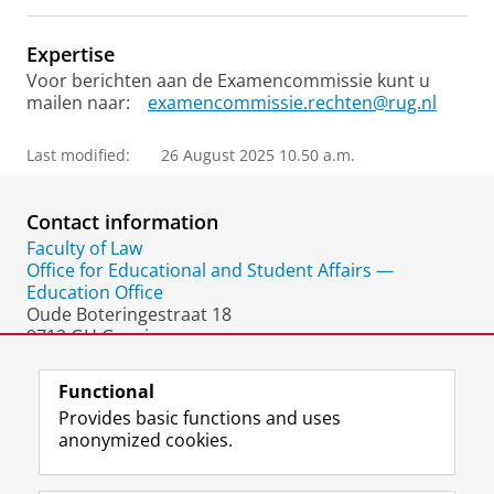
Expertise
Voor berichten aan de Examencommissie kunt u
mailen naar:
examencommissie.rechten@rug.nl
Last modified:
26 August 2025 10.50 a.m.
Contact information
Faculty of Law
Office for Educational and Student Affairs —
Education Office
Oude Boteringestraat 18
9712 GH Groningen
The Netherlands
Functional
Provides basic functions and uses
anonymized cookies.
F
L
R
I
Y
Follow the UG