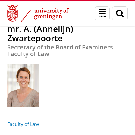
Skip
Skip
About us
mr. A. (Annelijn) Zwartepoorte
Menu
Sear
to
to
and
page
Content
Navigation
search
mr. A. (Annelijn)
Zwartepoorte
​Secretary of the Board of Examiners
Faculty of Law
Faculty of Law