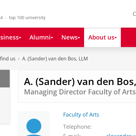
C
4 - top 100 university
siness
Alumni
News
About us
find us
A. (Sander) van den Bos, LLM
A. (Sander) van den Bos
Managing Director Faculty of Arts
Faculty of Arts
Telephone: