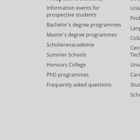
Information events for
Univ
prospective students
Fin
Bachelor's degree programmes
Lan
Master's degree programmes
Col
Scholierenacademie
Cen
Summer Schools
Tec
Honours College
Uni
PhD programmes
Car
Frequently asked questions
Stu
Scho