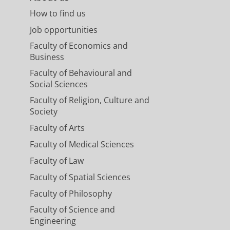
How to find us
Job opportunities
Faculty of Economics and
Business
Faculty of Behavioural and
Social Sciences
Faculty of Religion, Culture and
Society
Faculty of Arts
Faculty of Medical Sciences
Faculty of Law
Faculty of Spatial Sciences
Faculty of Philosophy
Faculty of Science and
Engineering