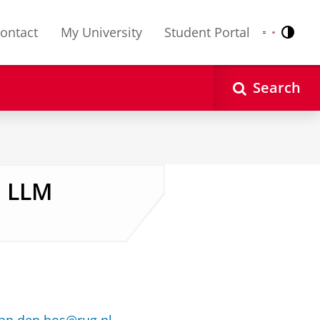
ontact
My University
Student Portal
Contr
Nederlands
English
Search
, LLM