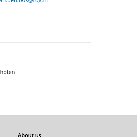
van.den.bos@rug.nl
choten
About us