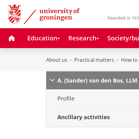
Skip
Skip
to
to
Content
Navigation
founded in 161
Home
Education
Research
Society/bu
About us
Practical matters
How to 
A. (Sander) van den Bos, LLM
Profile
Ancillary activities