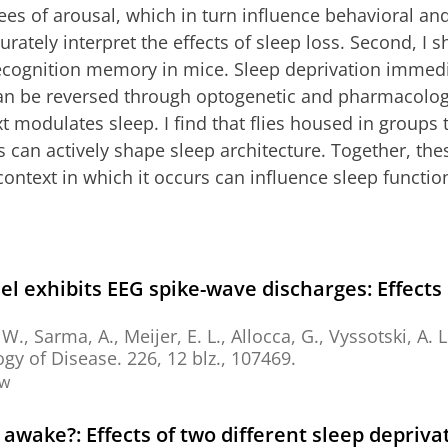
es of arousal, which in turn influence behavioral a
urately interpret the effects of sleep loss. Second, I s
recognition memory in mice. Sleep deprivation immedia
 can be reversed through optogenetic and pharmacologic
ext modulates sleep. I find that flies housed in group
 can actively shape sleep architecture. Together, thes
context in which it occurs can influence sleep functio
 exhibits EEG spike-wave discharges: Effects 
. W.,
Sarma, A.
,
Meijer, E. L.
, Allocca, G., Vyssotski, A. L
gy of Disease.
226
,
12 blz.
, 107469.
ew
awake?: Effects of two different sleep depriv