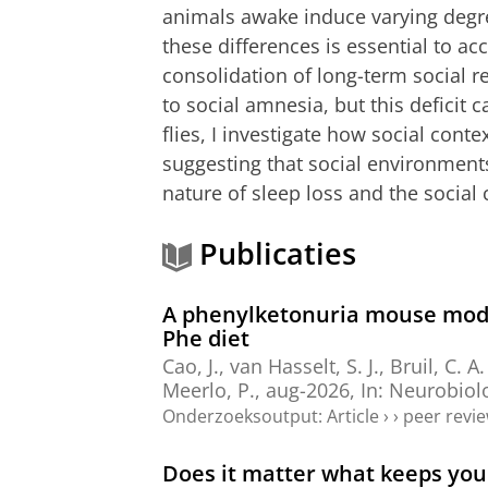
animals awake induce varying degre
these differences is essential to acc
consolidation of long-term social 
to social amnesia, but this deficit
flies, I investigate how social cont
suggesting that social environments
nature of sleep loss and the social 
Publicaties
A phenylketonuria mouse model
Phe diet
Cao, J.
,
van Hasselt, S. J.
, Bruil, C. A
Meerlo, P.
,
aug-2026
,
In:
Neurobiolo
Onderzoeksoutput
:
Article
›
›
peer revi
Does it matter what keeps you 