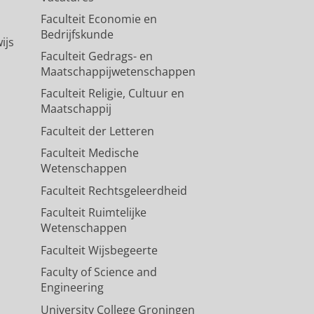
Faculteit Economie en
vation methods on hippocampal
Bedrijfskunde
ijs
Faculteit Gedrags- en
Maatschappijwetenschappen
Faculteit Religie, Cultuur en
Maatschappij
Faculteit der Letteren
Faculteit Medische
Wetenschappen
Faculteit Rechtsgeleerdheid
Faculteit Ruimtelijke
Wetenschappen
Faculteit Wijsbegeerte
Faculty of Science and
Engineering
University College Groningen