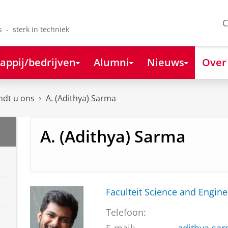
C
s - sterk in techniek
appij/bedrijven
Alumni
Nieuws
Over
ndt u ons
A. (Adithya) Sarma
A. (Adithya) Sarma
Faculteit Science and Engine
Telefoon: