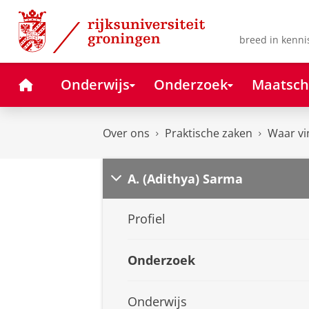
Skip
Skip
to
to
Content
Navigation
breed in kenni
Home
Onderwijs
Onderzoek
Maatsch
Over ons
Praktische zaken
Waar vi
A. (Adithya) Sarma
Profiel
Onderzoek
Onderwijs