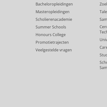
Bacheloropleidingen
Zoe
Does it matter what keeps you
Masteropleidingen
Tal
memory consolidation
Scholierenacademie
Sam
Sarma, A.
,
Billeter, J.-C.
,
Meerlo, P.
Cen
Summer Schools
Onderzoeksoutput
›
Tec
Honours College
Uni
Promotietrajecten
Car
Veelgestelde vragen
Stu
Sch
Sam