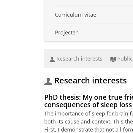
Curriculum vitae
Projecten
Research interests
Public
Research interests
PhD thesis: My one true fri
consequences of sleep loss
The importance of sleep for brain f
both its cause and context. This th
First, I demonstrate that not all f