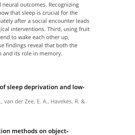
nd neural outcomes. Recognizing
how that sleep is crucial for the
tely after a social encounter leads
al interventions. Third, using fruit
s tend to wake each other up,
e findings reveal that both the
n and its role in memory.
of sleep deprivation and low-
.,
van der Zee, E. A.
,
Havekes, R.
&
ation methods on object‐