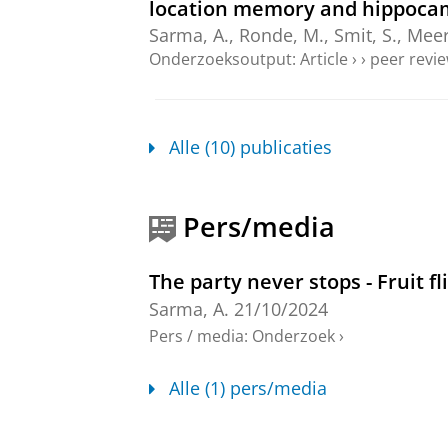
location memory and hippocam
Sarma, A.
,
Ronde, M.
,
Smit, S.
,
Meer
Onderzoeksoutput
:
Article
›
›
peer revi
Restoring access to long-term 
Sarma, A.
,
Paraciani, C.
,
Cao, J.
, Ty
Alle (10) publicaties
J.-C.
,
Meerlo, P.
&
Havekes, R.
,
jun-
Onderzoeksoutput
:
Article
›
›
peer revi
Pers/media
Sociability is a Multidimensio
Bailly, T. P. M.
,
Lamers, S. J. C.
,
Sarm
The party never stops - Fruit f
C.
,
2026
,
In:
Behavior Genetics.
56
,
Onderzoeksoutput
:
Article
›
›
peer revi
Sarma, A.
21/10/2024
Pers / media
:
Onderzoek
›
My one true friend, sleep: The 
memory
Alle (1) pers/media
Sarma, A.
,
2025
, [Groningen]:
Unive
Onderzoeksoutput