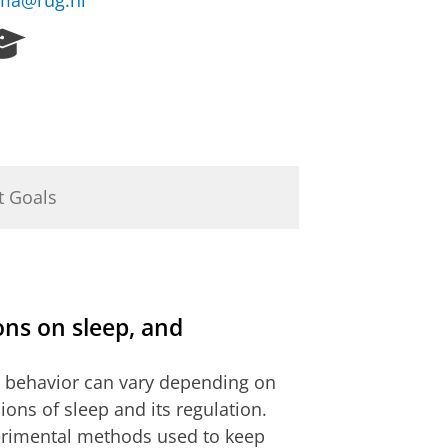
rma@rug.nl
R
e
s
e
a
r
c
h
t Goals
P
o
r
t
a
ions on sleep, and
l
ts behavior can vary depending on
ions of sleep and its regulation.
xperimental methods used to keep