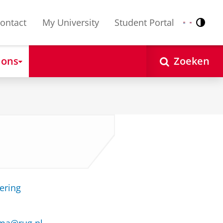
ontact
My University
Student Portal
Contr
Nederlands
English
 ons
Zoeken
ering