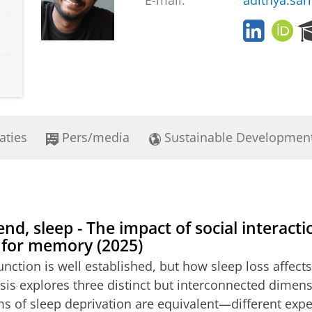
E-mail:
adithya.sa
L
O
i
R
n
C
k
I
e
D
d
i
n
aties
Pers/media
Sustainable Developmen
end, sleep - The impact of social interact
 for memory (2025)
unction is well established, but how sleep loss affec
esis explores three distinct but interconnected dimens
orms of sleep deprivation are equivalent—different e