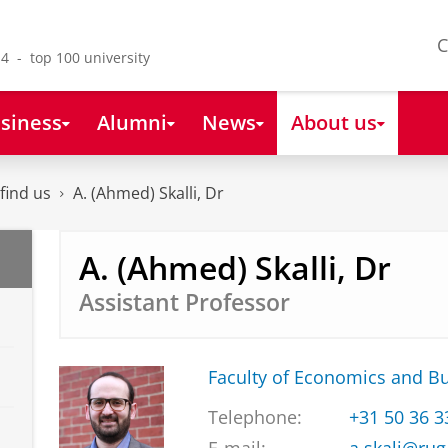
C
4 - top 100 university
siness
Alumni
News
About us
find us
A. (Ahmed) Skalli, Dr
A. (Ahmed) Skalli, Dr
Assistant Professor
Faculty of Economics and B
Telephone:
+31 50 36 