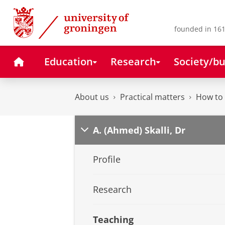
Skip
Skip
to
to
Content
Navigation
founded in 161
Home
Education
Research
Society/bu
About us
Practical matters
How to 
A. (Ahmed) Skalli, Dr
Profile
Research
Teaching