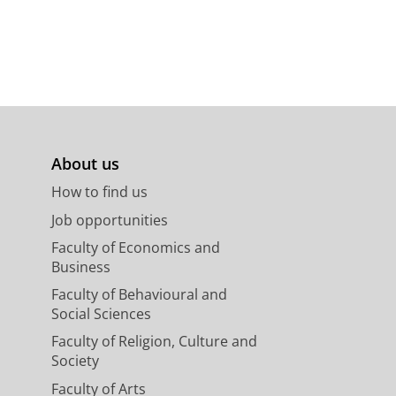
About us
How to find us
Job opportunities
Faculty of Economics and
Business
Faculty of Behavioural and
Social Sciences
Faculty of Religion, Culture and
Society
Faculty of Arts