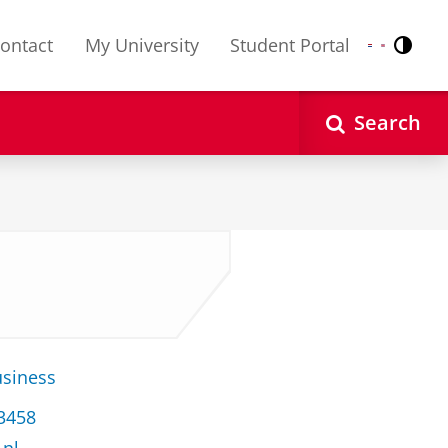
ontact
My University
Student Portal
Contr
Nederlands
English
Search
usiness
33458