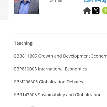
E-mail:
a.skali@rug
H
T
o
w
m
i
e
t
p
t
a
e
g
r
Teaching:
e
EBB811B05 Growth and Development Econom
EBP810B05 International Economics
EBM206A05 Globalization Debates
EBB143A05 Sustainability and Globalization