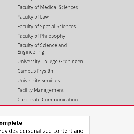
Faculty of Medical Sciences
Faculty of Law
Faculty of Spatial Sciences
Faculty of Philosophy
Faculty of Science and
Engineering
University College Groningen
Campus Fryslân
University Services
Facility Management
Corporate Communication
Calendar
omplete
rovides personalized content and