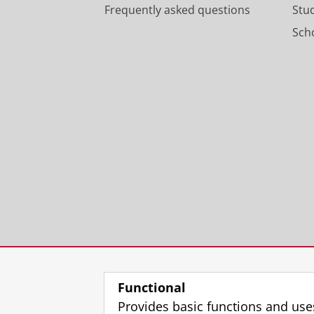
Frequently asked questions
Stu
Scho
Functional
Provides basic functions and use