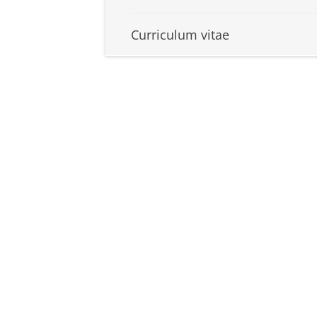
Curriculum vitae