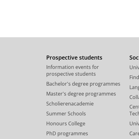
Prospective students
Soc
Information events for
Univ
prospective students
Fin
Bachelor's degree programmes
Lan
Master's degree programmes
Col
Scholierenacademie
Cen
Summer Schools
Tec
Honours College
Uni
PhD programmes
Car