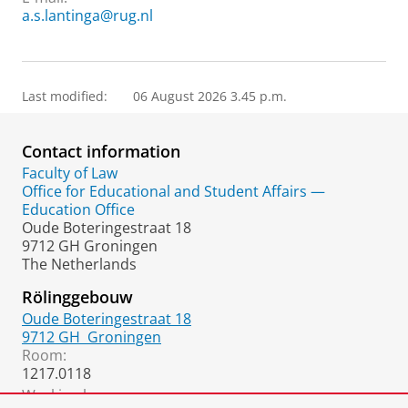
a.s.lantinga@rug.nl
Last modified:
06 August 2026 3.45 p.m.
Contact information
Faculty of Law
Office for Educational and Student Affairs —
Education Office
Oude Boteringestraat 18
9712 GH Groningen
The Netherlands
Rölinggebouw
Oude Boteringestraat 18
9712 GH
Groningen
Room:
1217.0118
Working hours: