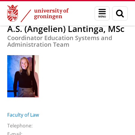
Skip
Skip
About us
A.S. (Angelien) Lantinga, MSc
Menu
Sear
to
to
and
page
Content
Navigation
search
A.S. (Angelien) Lantinga, MSc
Coordinator Education Systems and
Administration Team
Faculty of Law
Telephone:
E-mail: